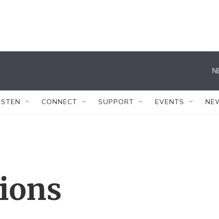
N
ISTEN
CONNECT
SUPPORT
EVENTS
NE
tions