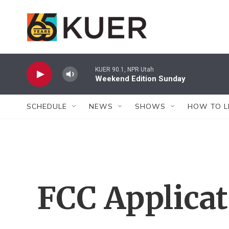
Skip to main content
KUER 90.1, NPR Utah
Weekend Edition Sunday
SCHEDULE
NEWS
SHOWS
HOW TO L
FCC Applica