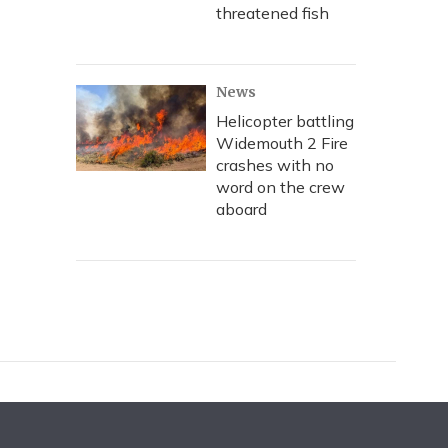
threatened fish
News
Helicopter battling
Widemouth 2 Fire
crashes with no
word on the crew
aboard