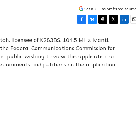
Set KUER as preferred sourc
F
B
T
T
L
E
a
l
h
w
i
m
c
u
r
i
n
a
tah, licensee of K283BS, 104.5 MHz, Manti,
e
e
e
t
k
i
th the Federal Communications Commission for
b
s
a
t
e
l
he public wishing to view this application or
o
k
d
e
d
o
y
s
r
I
le comments and petitions on the application
k
n