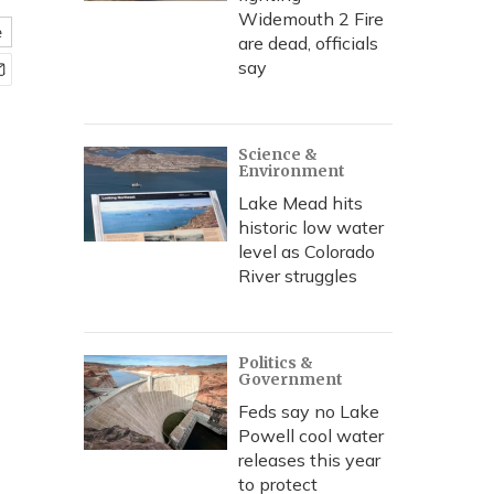
Widemouth 2 Fire
e
are dead, officials
say
Science &
Environment
Lake Mead hits
historic low water
level as Colorado
River struggles
Politics &
Government
Feds say no Lake
Powell cool water
releases this year
to protect