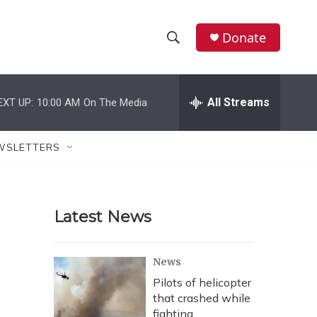
Donate
S
S
e
h
a
r
All Streams
EXT UP:
10:00 AM
On The Media
o
c
h
w
Q
WSLETTERS
u
S
e
r
e
y
Latest News
a
r
News
c
Pilots of helicopter
that crashed while
h
fighting