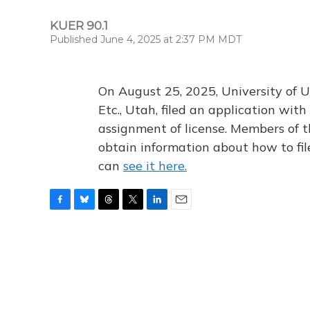
KUER 90.1
Published June 4, 2025 at 2:37 PM MDT
On August 25, 2025, University of U
Etc., Utah, filed an application wi
assignment of license. Members of t
obtain information about how to fi
can
see it here.
F
B
T
T
L
E
a
l
h
w
i
m
c
u
r
i
n
a
e
e
e
t
k
i
b
s
a
t
e
l
o
k
d
e
d
o
y
s
r
I