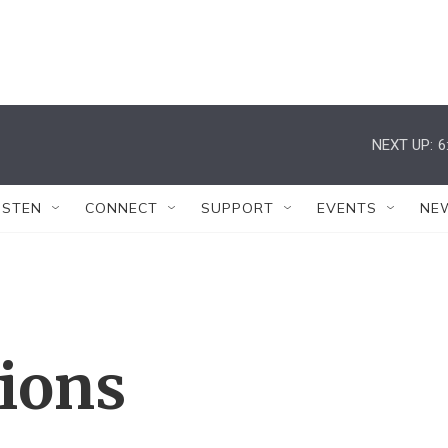
NEXT UP:
6
ISTEN
CONNECT
SUPPORT
EVENTS
NE
tions