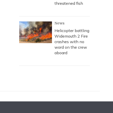
threatened fish
News
Helicopter battling
Widemouth 2 Fire
crashes with no
word on the crew
aboard