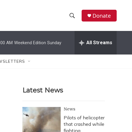
Donate
S
S
e
h
a
r
All Streams
:00 AM
Weekend Edition Sunday
o
c
h
w
Q
WSLETTERS
u
S
e
r
e
y
Latest News
a
r
News
c
Pilots of helicopter
that crashed while
h
fighting