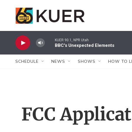
Skip to main content
KUER 90.1, NPR Utah
BBC's Unexpected Elements
SCHEDULE
NEWS
SHOWS
HOW TO L
FCC Applica