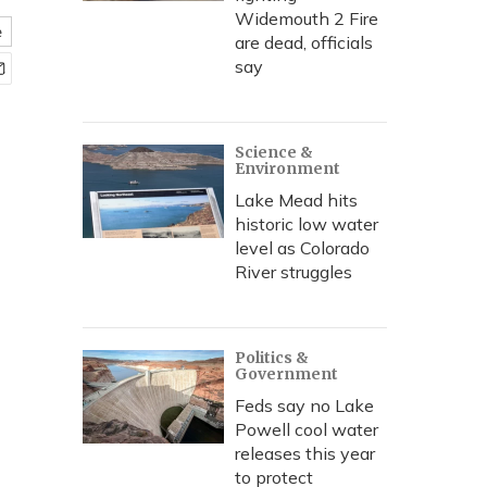
Widemouth 2 Fire
e
are dead, officials
say
Science &
Environment
Lake Mead hits
historic low water
level as Colorado
River struggles
Politics &
Government
Feds say no Lake
Powell cool water
releases this year
to protect