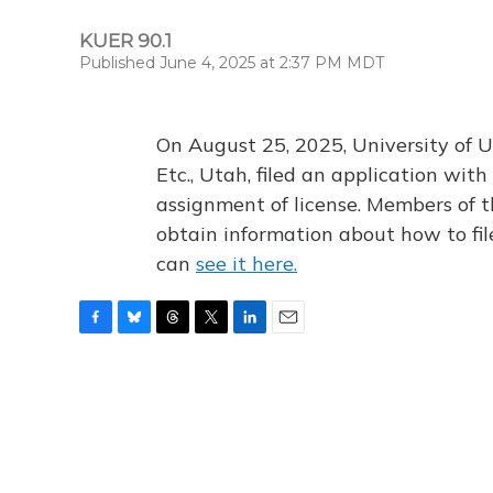
KUER 90.1
Published June 4, 2025 at 2:37 PM MDT
On August 25, 2025, University of U
Etc., Utah, filed an application wi
assignment of license. Members of t
obtain information about how to fi
can
see it here.
F
B
T
T
L
E
a
l
h
w
i
m
c
u
r
i
n
a
e
e
e
t
k
i
b
s
a
t
e
l
o
k
d
e
d
o
y
s
r
I