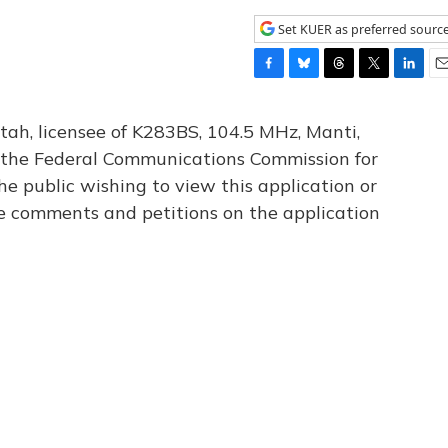
Set KUER as preferred sourc
F
B
T
T
L
E
a
l
h
w
i
m
c
u
r
i
n
a
tah, licensee of K283BS, 104.5 MHz, Manti,
e
e
e
t
k
i
th the Federal Communications Commission for
b
s
a
t
e
l
he public wishing to view this application or
o
k
d
e
d
o
y
s
r
I
le comments and petitions on the application
k
n