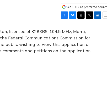
Set KUER as preferred sourc
F
B
T
T
L
E
a
l
h
w
i
m
c
u
r
i
n
a
tah, licensee of K283BS, 104.5 MHz, Manti,
e
e
e
t
k
i
th the Federal Communications Commission for
b
s
a
t
e
l
he public wishing to view this application or
o
k
d
e
d
o
y
s
r
I
le comments and petitions on the application
k
n