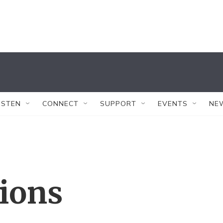
ISTEN
CONNECT
SUPPORT
EVENTS
NE
tions