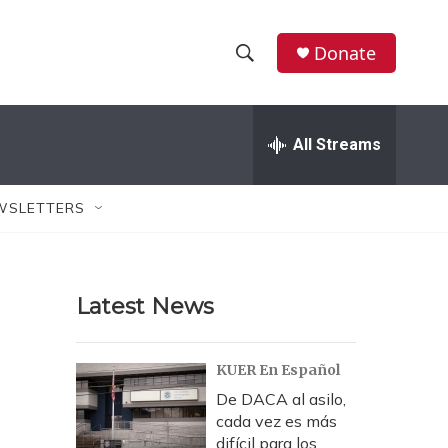
Donate
S
S
e
h
a
r
All Streams
o
c
h
w
Q
WSLETTERS
u
S
e
r
e
y
Latest News
a
r
KUER En Español
c
De DACA al asilo,
cada vez es más
h
difícil para los