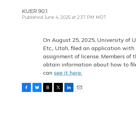
KUER 90.1
Published June 4, 2025 at 2:37 PM MDT
On August 25, 2025, University of U
Etc., Utah, filed an application wi
assignment of license. Members of t
obtain information about how to fi
can
see it here.
F
B
T
T
L
E
a
l
h
w
i
m
c
u
r
i
n
a
e
e
e
t
k
i
b
s
a
t
e
l
o
k
d
e
d
o
y
s
r
I