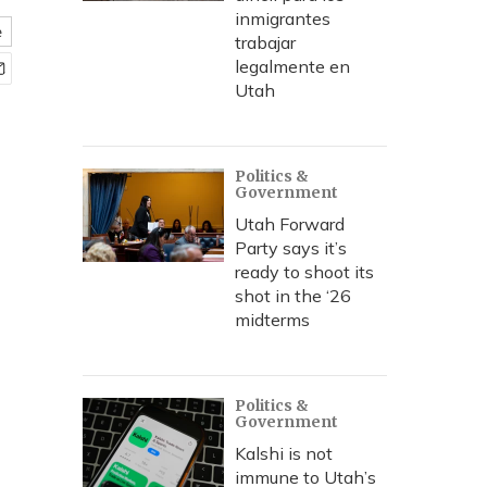
inmigrantes
e
trabajar
legalmente en
Utah
Politics &
Government
Utah Forward
Party says it’s
ready to shoot its
shot in the ‘26
midterms
Politics &
Government
Kalshi is not
immune to Utah’s