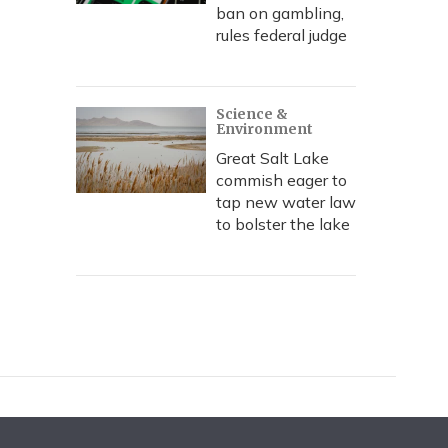
ban on gambling,
rules federal judge
Science &
Environment
Great Salt Lake
commish eager to
tap new water law
to bolster the lake