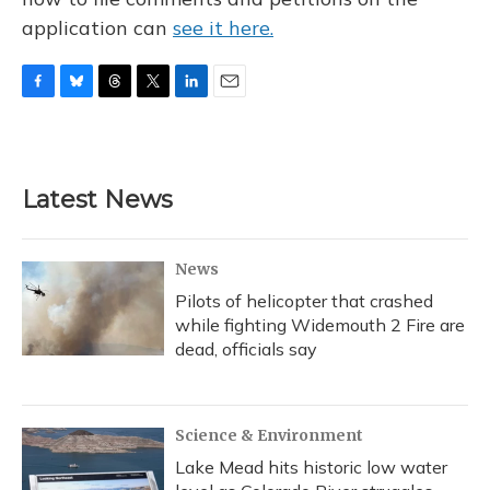
application can
see it here.
F
B
T
T
L
E
a
l
h
w
i
m
c
u
r
i
n
a
e
e
e
t
k
i
b
s
a
t
e
l
Latest News
o
k
d
e
d
o
y
s
r
I
k
n
News
Pilots of helicopter that crashed
while fighting Widemouth 2 Fire are
dead, officials say
Science & Environment
Lake Mead hits historic low water