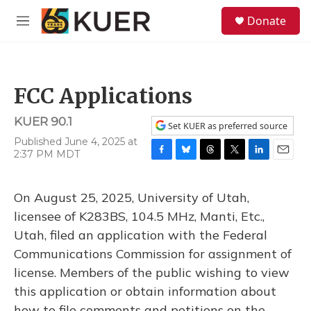
Skip to main content
S
Donate
e
M
a
e
r
n
c
u
h
FCC Applications
u
e
KUER 90.1
r
Set KUER as preferred source
y
Published June 4, 2025 at
2:37 PM MDT
F
B
T
T
L
E
a
l
h
w
i
m
c
u
r
i
n
a
On August 25, 2025, University of Utah,
e
e
e
t
k
i
b
s
a
t
e
l
licensee of K283BS, 104.5 MHz, Manti, Etc.,
o
k
d
e
d
Utah, filed an application with the Federal
o
y
s
r
I
k
n
Communications Commission for assignment of
license. Members of the public wishing to view
this application or obtain information about
how to file comments and petitions on the