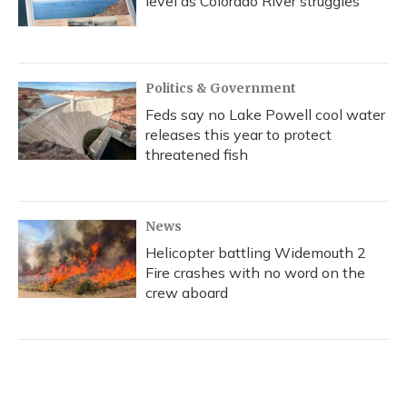
level as Colorado River struggles
Politics & Government
Feds say no Lake Powell cool water
releases this year to protect
threatened fish
News
Helicopter battling Widemouth 2
Fire crashes with no word on the
crew aboard