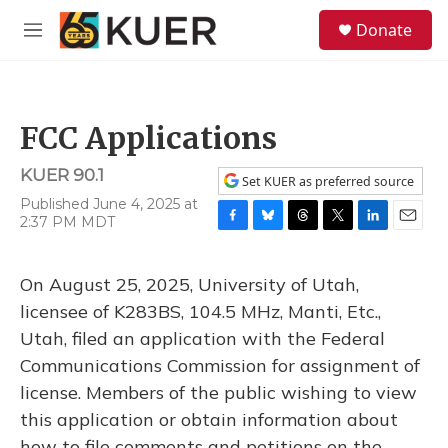
Skip to main content
S
Donate
e
M
a
e
r
n
c
u
h
FCC Applications
u
e
KUER 90.1
r
Set KUER as preferred source
y
Published June 4, 2025 at
2:37 PM MDT
F
B
T
T
L
E
a
l
h
w
i
m
c
u
r
i
n
a
On August 25, 2025, University of Utah,
e
e
e
t
k
i
b
s
a
t
e
l
licensee of K283BS, 104.5 MHz, Manti, Etc.,
o
k
d
e
d
Utah, filed an application with the Federal
o
y
s
r
I
k
n
Communications Commission for assignment of
license. Members of the public wishing to view
this application or obtain information about
how to file comments and petitions on the