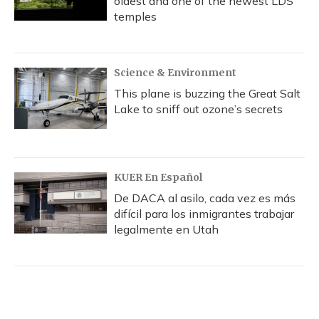
oldest and one of the newest LDS
temples
Science & Environment
This plane is buzzing the Great Salt
Lake to sniff out ozone’s secrets
KUER En Español
De DACA al asilo, cada vez es más
difícil para los inmigrantes trabajar
legalmente en Utah