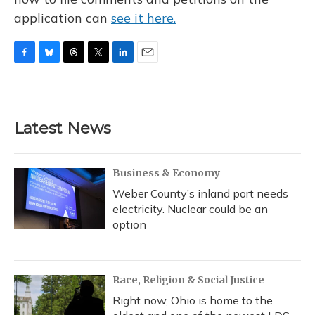
application can
see it here.
F
B
T
T
L
E
a
l
h
w
i
m
c
u
r
i
n
a
e
e
e
t
k
i
b
s
a
t
e
l
Latest News
o
k
d
e
d
o
y
s
r
I
k
n
Business & Economy
Weber County’s inland port needs
electricity. Nuclear could be an
option
Race, Religion & Social Justice
Right now, Ohio is home to the