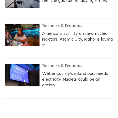
feel the gas tax holiday right now
Business & Economy
America is still iffy on new nuclear
reactors. Atomic City, Idaho, is loving
it
Business & Economy
Weber County’s inland port needs
electricity. Nuclear could be an
option