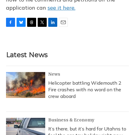
application can
see it here.
F
B
T
T
L
E
a
l
h
w
i
m
c
u
r
i
n
a
e
e
e
t
k
i
b
s
a
t
e
l
Latest News
o
k
d
e
d
o
y
s
r
I
k
n
News
Helicopter battling Widemouth 2
Fire crashes with no word on the
crew aboard
Business & Economy
It’s there, but it’s hard for Utahns to