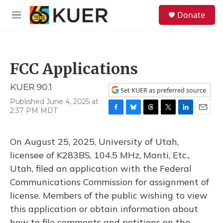
Skip to main content
S
Donate
e
M
a
e
r
n
c
u
h
FCC Applications
u
e
KUER 90.1
r
Set KUER as preferred source
y
Published June 4, 2025 at
2:37 PM MDT
F
B
T
T
L
E
a
l
h
w
i
m
c
u
r
i
n
a
On August 25, 2025, University of Utah,
e
e
e
t
k
i
b
s
a
t
e
l
licensee of K283BS, 104.5 MHz, Manti, Etc.,
o
k
d
e
d
Utah, filed an application with the Federal
o
y
s
r
I
k
n
Communications Commission for assignment of
license. Members of the public wishing to view
this application or obtain information about
how to file comments and petitions on the