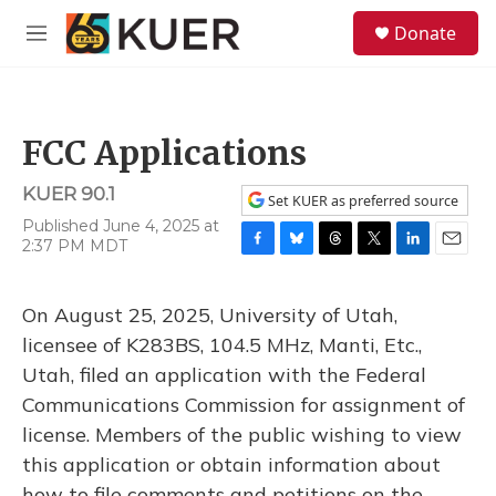
Skip to main content
S
Donate
e
M
a
e
r
n
c
u
h
FCC Applications
u
e
KUER 90.1
r
Set KUER as preferred source
y
Published June 4, 2025 at
2:37 PM MDT
F
B
T
T
L
E
a
l
h
w
i
m
c
u
r
i
n
a
On August 25, 2025, University of Utah,
e
e
e
t
k
i
b
s
a
t
e
l
licensee of K283BS, 104.5 MHz, Manti, Etc.,
o
k
d
e
d
Utah, filed an application with the Federal
o
y
s
r
I
k
n
Communications Commission for assignment of
license. Members of the public wishing to view
this application or obtain information about
how to file comments and petitions on the