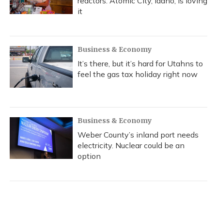
reactors. Atomic City, Idaho, is loving
it
Business & Economy
It’s there, but it’s hard for Utahns to
feel the gas tax holiday right now
Business & Economy
Weber County’s inland port needs
electricity. Nuclear could be an
option