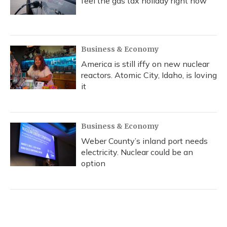
feel the gas tax holiday right now
Business & Economy
America is still iffy on new nuclear
reactors. Atomic City, Idaho, is loving
it
Business & Economy
Weber County’s inland port needs
electricity. Nuclear could be an
option