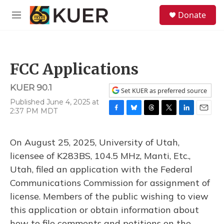
Skip to main content
S
Donate
e
M
a
e
r
n
c
u
h
FCC Applications
u
e
KUER 90.1
r
Set KUER as preferred source
y
Published June 4, 2025 at
2:37 PM MDT
F
B
T
T
L
E
a
l
h
w
i
m
c
u
r
i
n
a
On August 25, 2025, University of Utah,
e
e
e
t
k
i
b
s
a
t
e
l
licensee of K283BS, 104.5 MHz, Manti, Etc.,
o
k
d
e
d
Utah, filed an application with the Federal
o
y
s
r
I
k
n
Communications Commission for assignment of
license. Members of the public wishing to view
this application or obtain information about
how to file comments and petitions on the