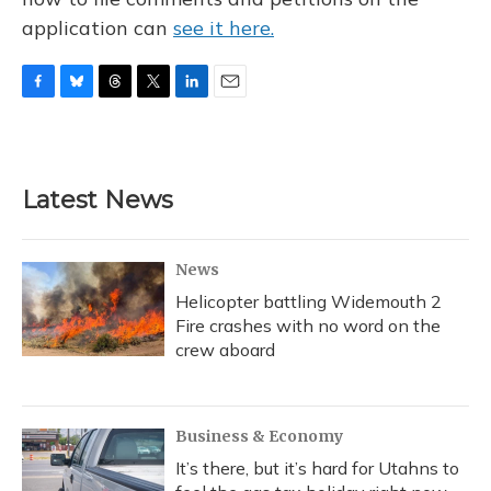
application can
see it here.
F
B
T
T
L
E
a
l
h
w
i
m
c
u
r
i
n
a
e
e
e
t
k
i
b
s
a
t
e
l
Latest News
o
k
d
e
d
o
y
s
r
I
k
n
News
Helicopter battling Widemouth 2
Fire crashes with no word on the
crew aboard
Business & Economy
It’s there, but it’s hard for Utahns to