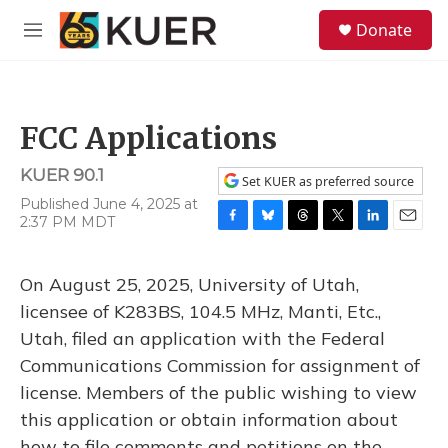
Skip to main content
S
Donate
e
M
a
e
r
n
c
u
h
FCC Applications
u
e
KUER 90.1
r
Set KUER as preferred source
y
Published June 4, 2025 at
2:37 PM MDT
F
B
T
T
L
E
a
l
h
w
i
m
c
u
r
i
n
a
On August 25, 2025, University of Utah,
e
e
e
t
k
i
b
s
a
t
e
l
licensee of K283BS, 104.5 MHz, Manti, Etc.,
o
k
d
e
d
Utah, filed an application with the Federal
o
y
s
r
I
k
n
Communications Commission for assignment of
license. Members of the public wishing to view
this application or obtain information about
how to file comments and petitions on the