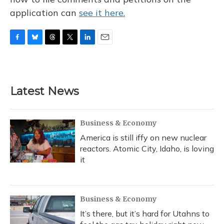
application can
see it here.
F
B
T
T
L
E
a
l
h
w
i
m
c
u
r
i
n
a
e
e
e
t
k
i
b
s
a
t
e
l
Latest News
o
k
d
e
d
o
y
s
r
I
k
n
Business & Economy
America is still iffy on new nuclear
reactors. Atomic City, Idaho, is loving
it
Business & Economy
It’s there, but it’s hard for Utahns to