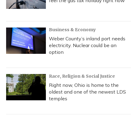
feel the gas tax holiday right now
Business & Economy
Weber County’s inland port needs
electricity. Nuclear could be an
option
Race, Religion & Social Justice
Right now, Ohio is home to the
oldest and one of the newest LDS
temples