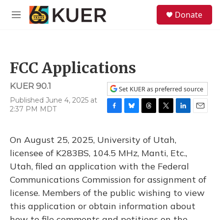
Skip to main content
S
Donate
e
M
a
e
r
n
c
u
h
FCC Applications
u
e
KUER 90.1
r
Set KUER as preferred source
y
Published June 4, 2025 at
2:37 PM MDT
F
B
T
T
L
E
a
l
h
w
i
m
c
u
r
i
n
a
On August 25, 2025, University of Utah,
e
e
e
t
k
i
b
s
a
t
e
l
licensee of K283BS, 104.5 MHz, Manti, Etc.,
o
k
d
e
d
Utah, filed an application with the Federal
o
y
s
r
I
k
n
Communications Commission for assignment of
license. Members of the public wishing to view
this application or obtain information about
how to file comments and petitions on the