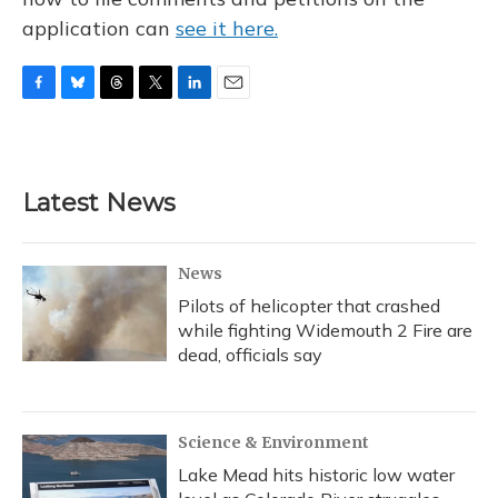
application can
see it here.
F
B
T
T
L
E
a
l
h
w
i
m
c
u
r
i
n
a
e
e
e
t
k
i
b
s
a
t
e
l
Latest News
o
k
d
e
d
o
y
s
r
I
k
n
News
Pilots of helicopter that crashed
while fighting Widemouth 2 Fire are
dead, officials say
Science & Environment
Lake Mead hits historic low water