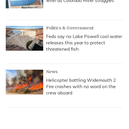
level as Colorado River struggles
Politics & Government
Feds say no Lake Powell cool water
releases this year to protect
threatened fish
News
Helicopter battling Widemouth 2
Fire crashes with no word on the
crew aboard