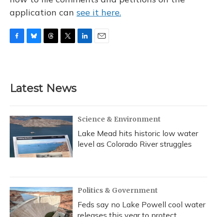
application can
see it here.
F
B
T
T
L
E
a
l
h
w
i
m
c
u
r
i
n
a
e
e
e
t
k
i
b
s
a
t
e
l
Latest News
o
k
d
e
d
o
y
s
r
I
k
n
Science & Environment
Lake Mead hits historic low water
level as Colorado River struggles
Politics & Government
Feds say no Lake Powell cool water
releases this year to protect