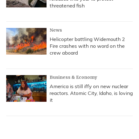
threatened fish
News
Helicopter battling Widemouth 2
Fire crashes with no word on the
crew aboard
Business & Economy
America is still iffy on new nuclear
reactors. Atomic City, Idaho, is loving
it