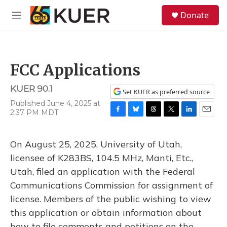
Skip to main content
S
Donate
e
M
a
e
r
n
c
u
h
FCC Applications
u
e
KUER 90.1
r
Set KUER as preferred source
y
Published June 4, 2025 at
2:37 PM MDT
F
B
T
T
L
E
a
l
h
w
i
m
c
u
r
i
n
a
On August 25, 2025, University of Utah,
e
e
e
t
k
i
b
s
a
t
e
l
licensee of K283BS, 104.5 MHz, Manti, Etc.,
o
k
d
e
d
Utah, filed an application with the Federal
o
y
s
r
I
k
n
Communications Commission for assignment of
license. Members of the public wishing to view
this application or obtain information about
how to file comments and petitions on the