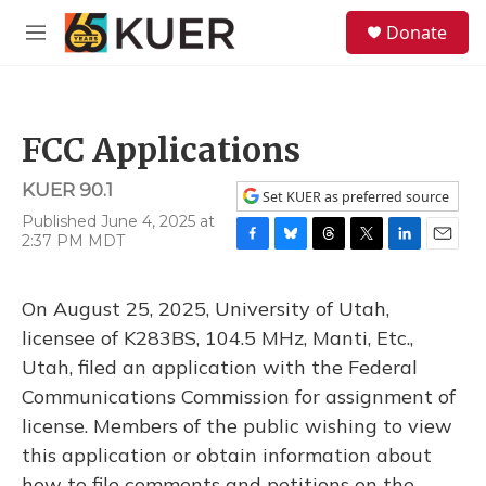
Skip to main content
S
Donate
e
M
a
e
r
n
c
u
h
FCC Applications
u
e
KUER 90.1
r
Set KUER as preferred source
y
Published June 4, 2025 at
2:37 PM MDT
F
B
T
T
L
E
a
l
h
w
i
m
c
u
r
i
n
a
On August 25, 2025, University of Utah,
e
e
e
t
k
i
b
s
a
t
e
l
licensee of K283BS, 104.5 MHz, Manti, Etc.,
o
k
d
e
d
Utah, filed an application with the Federal
o
y
s
r
I
k
n
Communications Commission for assignment of
license. Members of the public wishing to view
this application or obtain information about
how to file comments and petitions on the