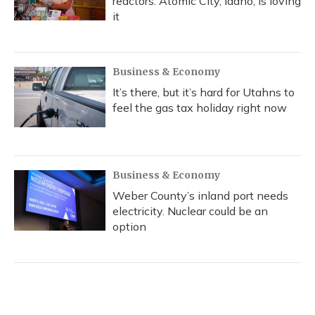
reactors. Atomic City, Idaho, is loving
it
Business & Economy
It’s there, but it’s hard for Utahns to
feel the gas tax holiday right now
Business & Economy
Weber County’s inland port needs
electricity. Nuclear could be an
option