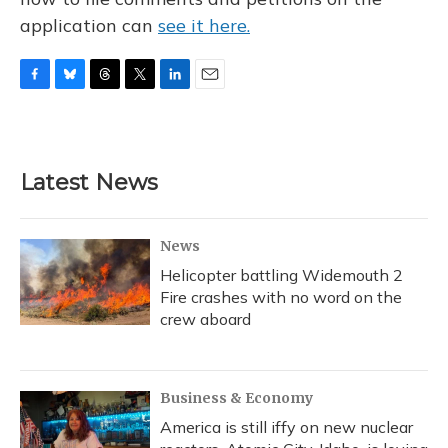
application can
see it here.
F
B
T
T
L
E
a
l
h
w
i
m
c
u
r
i
n
a
e
e
e
t
k
i
b
s
a
t
e
l
Latest News
o
k
d
e
d
o
y
s
r
I
k
n
News
Helicopter battling Widemouth 2
Fire crashes with no word on the
crew aboard
Business & Economy
America is still iffy on new nuclear