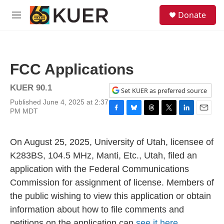
Skip to main content
S
Donate
e
M
a
e
r
n
c
u
h
FCC Applications
u
e
KUER 90.1
r
Set KUER as preferred source
y
Published June 4, 2025 at 2:37
PM MDT
F
B
T
T
L
E
a
l
h
w
i
m
c
u
r
i
n
a
On August 25, 2025, University of Utah, licensee of
e
e
e
t
k
i
b
s
a
t
e
l
K283BS, 104.5 MHz, Manti, Etc., Utah, filed an
o
k
d
e
d
application with the Federal Communications
o
y
s
r
I
k
n
Commission for assignment of license. Members of
the public wishing to view this application or obtain
information about how to file comments and
petitions on the application can
see it here.