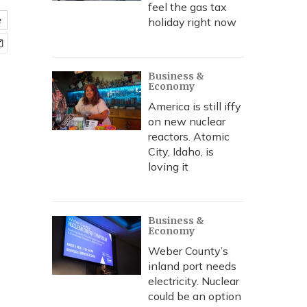
feel the gas tax
e
holiday right now
Business &
Economy
America is still iffy
on new nuclear
reactors. Atomic
City, Idaho, is
loving it
Business &
Economy
Weber County’s
inland port needs
electricity. Nuclear
could be an option