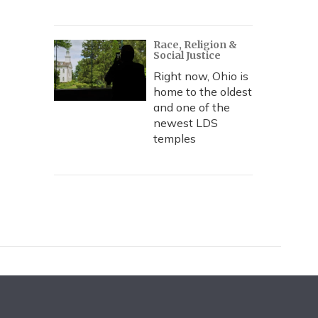
Race, Religion &
Social Justice
Right now, Ohio is
home to the oldest
and one of the
newest LDS
temples