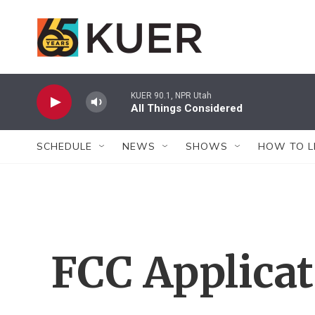
Skip to main content
KUER 90.1, NPR Utah
All Things Considered
SCHEDULE
NEWS
SHOWS
HOW TO L
FCC Applica