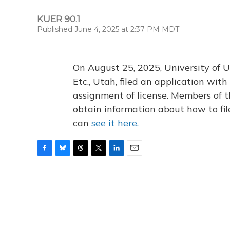
KUER 90.1
Published June 4, 2025 at 2:37 PM MDT
On August 25, 2025, University of U
Etc., Utah, filed an application wi
assignment of license. Members of t
obtain information about how to fi
can
see it here.
F
B
T
T
L
E
a
l
h
w
i
m
c
u
r
i
n
a
e
e
e
t
k
i
b
s
a
t
e
l
o
k
d
e
d
o
y
s
r
I