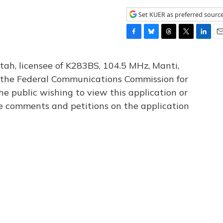
Set KUER as preferred sourc
F
B
T
T
L
E
a
l
h
w
i
m
c
u
r
i
n
a
tah, licensee of K283BS, 104.5 MHz, Manti,
e
e
e
t
k
i
th the Federal Communications Commission for
b
s
a
t
e
l
he public wishing to view this application or
o
k
d
e
d
o
y
s
r
I
le comments and petitions on the application
k
n