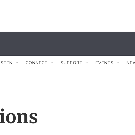
ISTEN
CONNECT
SUPPORT
EVENTS
NE
tions