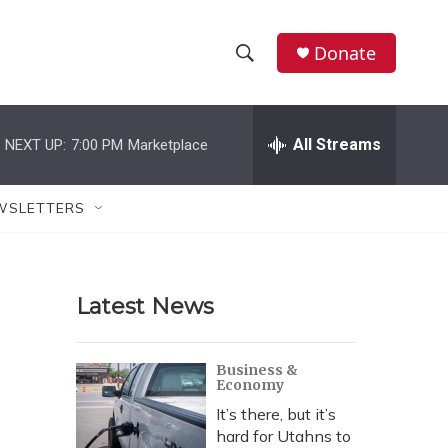
Donate
S
S
e
h
a
r
All Streams
NEXT UP:
7:00 PM
Marketplace
o
c
h
w
Q
WSLETTERS
u
S
e
r
e
y
Latest News
a
r
Business &
Economy
c
It’s there, but it’s
h
hard for Utahns to