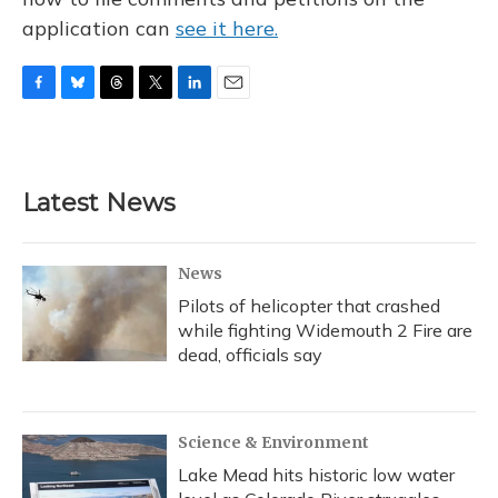
application can
see it here.
F
B
T
T
L
E
a
l
h
w
i
m
c
u
r
i
n
a
e
e
e
t
k
i
b
s
a
t
e
l
Latest News
o
k
d
e
d
o
y
s
r
I
k
n
News
Pilots of helicopter that crashed
while fighting Widemouth 2 Fire are
dead, officials say
Science & Environment
Lake Mead hits historic low water