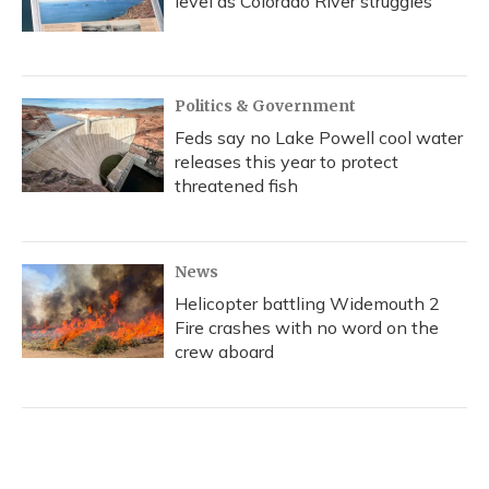
level as Colorado River struggles
Politics & Government
Feds say no Lake Powell cool water
releases this year to protect
threatened fish
News
Helicopter battling Widemouth 2
Fire crashes with no word on the
crew aboard