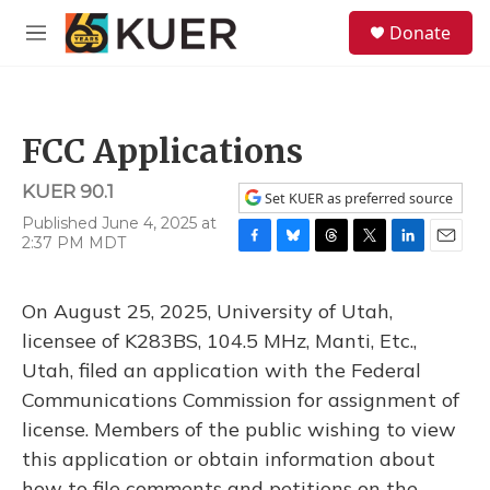
Skip to main content
S
Donate
e
M
a
e
r
n
c
u
h
FCC Applications
u
e
KUER 90.1
r
Set KUER as preferred source
y
Published June 4, 2025 at
2:37 PM MDT
F
B
T
T
L
E
a
l
h
w
i
m
c
u
r
i
n
a
On August 25, 2025, University of Utah,
e
e
e
t
k
i
b
s
a
t
e
l
licensee of K283BS, 104.5 MHz, Manti, Etc.,
o
k
d
e
d
Utah, filed an application with the Federal
o
y
s
r
I
k
n
Communications Commission for assignment of
license. Members of the public wishing to view
this application or obtain information about
how to file comments and petitions on the