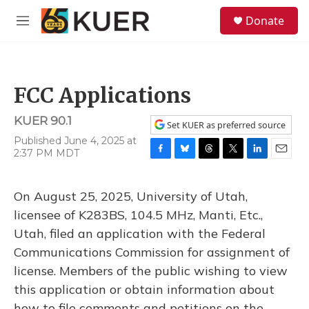
Skip to main content
S
Donate
e
M
a
e
r
n
c
u
h
FCC Applications
u
e
KUER 90.1
r
Set KUER as preferred source
y
Published June 4, 2025 at
2:37 PM MDT
F
B
T
T
L
E
a
l
h
w
i
m
c
u
r
i
n
a
On August 25, 2025, University of Utah,
e
e
e
t
k
i
b
s
a
t
e
l
licensee of K283BS, 104.5 MHz, Manti, Etc.,
o
k
d
e
d
Utah, filed an application with the Federal
o
y
s
r
I
k
n
Communications Commission for assignment of
license. Members of the public wishing to view
this application or obtain information about
how to file comments and petitions on the