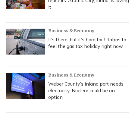
reactors. Atomic City, Idaho, is loving
it
Business & Economy
It’s there, but it’s hard for Utahns to
feel the gas tax holiday right now
Business & Economy
Weber County’s inland port needs
electricity. Nuclear could be an
option