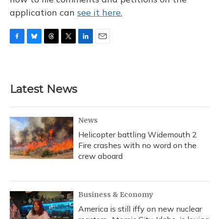
application can
see it here.
F
B
T
T
L
E
a
l
h
w
i
m
c
u
r
i
n
a
e
e
e
t
k
i
b
s
a
t
e
l
Latest News
o
k
d
e
d
o
y
s
r
I
k
n
News
Helicopter battling Widemouth 2
Fire crashes with no word on the
crew aboard
Business & Economy
America is still iffy on new nuclear