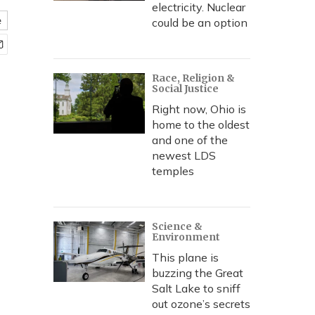
electricity. Nuclear
e
could be an option
Race, Religion &
Social Justice
Right now, Ohio is
home to the oldest
and one of the
newest LDS
temples
Science &
Environment
This plane is
buzzing the Great
Salt Lake to sniff
out ozone’s secrets