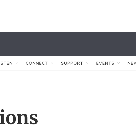
ISTEN
CONNECT
SUPPORT
EVENTS
NE
tions