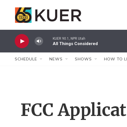
Skip to main content
KUER 90.1, NPR Utah
All Things Considered
SCHEDULE
NEWS
SHOWS
HOW TO L
FCC Applica