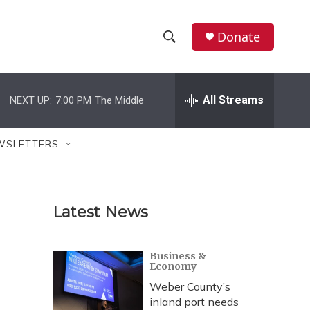
Donate
S
S
e
h
a
r
All Streams
NEXT UP:
7:00 PM
The Middle
o
c
h
w
Q
WSLETTERS
u
S
e
r
e
y
Latest News
a
r
Business &
Economy
c
Weber County’s
h
inland port needs