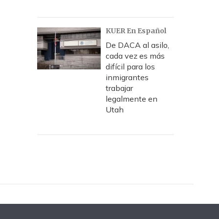
KUER En Español
De DACA al asilo,
cada vez es más
difícil para los
inmigrantes
trabajar
legalmente en
Utah