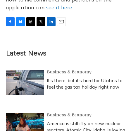
application can
see it here.
F
B
T
T
L
E
a
l
h
w
i
m
c
u
r
i
n
a
e
e
e
t
k
i
b
s
a
t
e
l
Latest News
o
k
d
e
d
o
y
s
r
I
k
n
Business & Economy
It’s there, but it’s hard for Utahns to
feel the gas tax holiday right now
Business & Economy
America is still iffy on new nuclear
reactors. Atomic City, Idaho, is loving