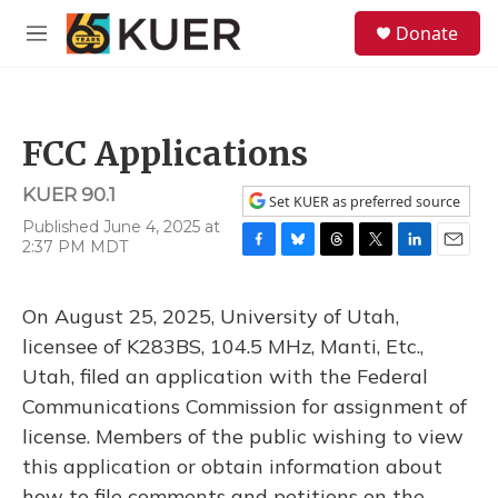
Skip to main content
S
Donate
e
M
a
e
r
n
c
u
h
FCC Applications
u
e
KUER 90.1
r
Set KUER as preferred source
y
Published June 4, 2025 at
2:37 PM MDT
F
B
T
T
L
E
a
l
h
w
i
m
c
u
r
i
n
a
On August 25, 2025, University of Utah,
e
e
e
t
k
i
b
s
a
t
e
l
licensee of K283BS, 104.5 MHz, Manti, Etc.,
o
k
d
e
d
Utah, filed an application with the Federal
o
y
s
r
I
k
n
Communications Commission for assignment of
license. Members of the public wishing to view
this application or obtain information about
how to file comments and petitions on the