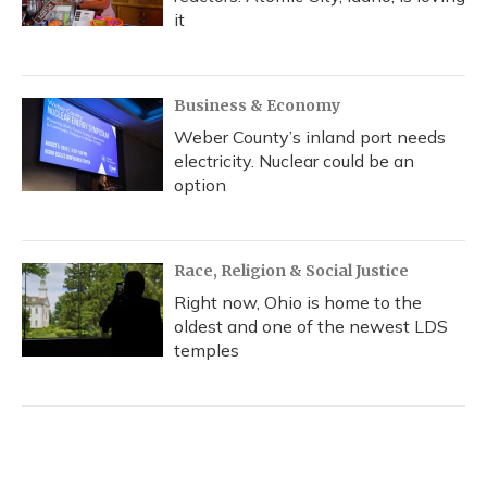
it
Business & Economy
Weber County’s inland port needs
electricity. Nuclear could be an
option
Race, Religion & Social Justice
Right now, Ohio is home to the
oldest and one of the newest LDS
temples