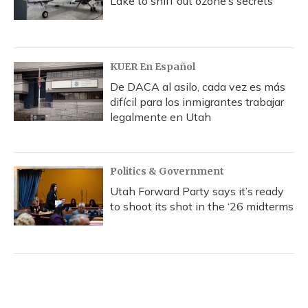
Lake to sniff out ozone’s secrets
KUER En Español
De DACA al asilo, cada vez es más
difícil para los inmigrantes trabajar
legalmente en Utah
Politics & Government
Utah Forward Party says it’s ready
to shoot its shot in the ‘26 midterms