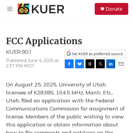
Skip to main content
S
Donate
e
M
a
e
r
n
c
u
h
FCC Applications
u
e
KUER 90.1
r
Set KUER as preferred source
y
Published June 4, 2025 at
2:37 PM MDT
F
B
T
T
L
E
a
l
h
w
i
m
c
u
r
i
n
a
On August 25, 2025, University of Utah,
e
e
e
t
k
i
b
s
a
t
e
l
licensee of K283BS, 104.5 MHz, Manti, Etc.,
o
k
d
e
d
Utah, filed an application with the Federal
o
y
s
r
I
k
n
Communications Commission for assignment of
license. Members of the public wishing to view
this application or obtain information about
how to file comments and petitions on the