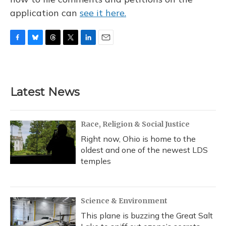
application can
see it here.
F
B
T
T
L
E
a
l
h
w
i
m
c
u
r
i
n
a
e
e
e
t
k
i
b
s
a
t
e
l
Latest News
o
k
d
e
d
o
y
s
r
I
k
n
Race, Religion & Social Justice
Right now, Ohio is home to the
oldest and one of the newest LDS
temples
Science & Environment
This plane is buzzing the Great Salt