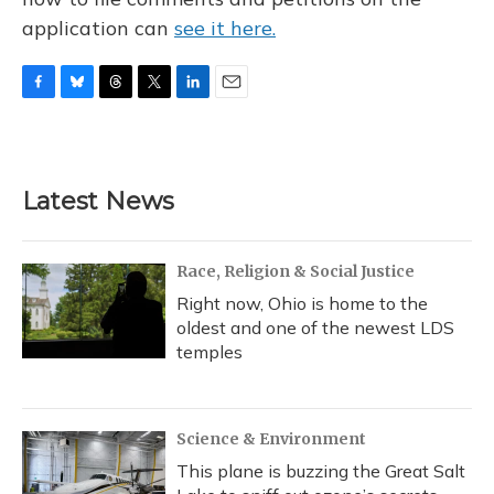
application can
see it here.
F
B
T
T
L
E
a
l
h
w
i
m
c
u
r
i
n
a
e
e
e
t
k
i
b
s
a
t
e
l
Latest News
o
k
d
e
d
o
y
s
r
I
k
n
Race, Religion & Social Justice
Right now, Ohio is home to the
oldest and one of the newest LDS
temples
Science & Environment
This plane is buzzing the Great Salt