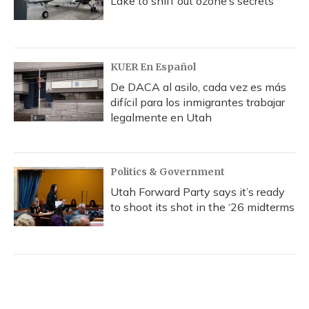
Lake to sniff out ozone’s secrets
KUER En Español
De DACA al asilo, cada vez es más
difícil para los inmigrantes trabajar
legalmente en Utah
Politics & Government
Utah Forward Party says it’s ready
to shoot its shot in the ‘26 midterms