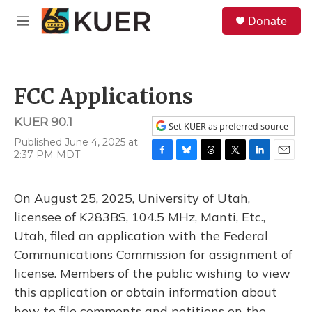
Skip to main content
S
Donate
e
M
a
e
r
n
c
u
h
FCC Applications
u
e
KUER 90.1
r
Set KUER as preferred source
y
Published June 4, 2025 at
2:37 PM MDT
F
B
T
T
L
E
a
l
h
w
i
m
c
u
r
i
n
a
On August 25, 2025, University of Utah,
e
e
e
t
k
i
b
s
a
t
e
l
licensee of K283BS, 104.5 MHz, Manti, Etc.,
o
k
d
e
d
Utah, filed an application with the Federal
o
y
s
r
I
k
n
Communications Commission for assignment of
license. Members of the public wishing to view
this application or obtain information about
how to file comments and petitions on the