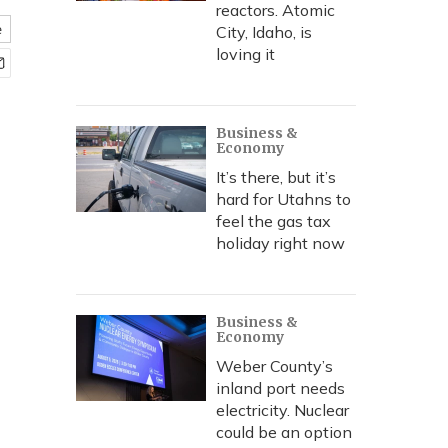
reactors. Atomic
e
City, Idaho, is
loving it
Business &
Economy
It’s there, but it’s
hard for Utahns to
feel the gas tax
holiday right now
Business &
Economy
Weber County’s
inland port needs
electricity. Nuclear
could be an option