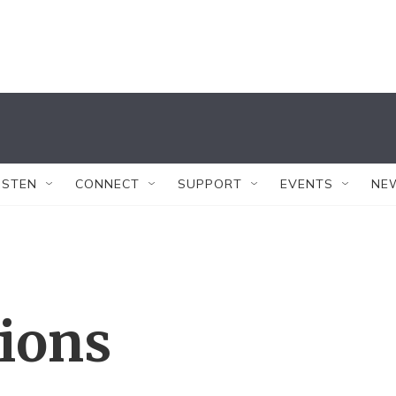
ISTEN
CONNECT
SUPPORT
EVENTS
NE
tions