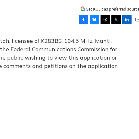
Set KUER as preferred sourc
F
B
T
T
L
E
a
l
h
w
i
m
c
u
r
i
n
a
tah, licensee of K283BS, 104.5 MHz, Manti,
e
e
e
t
k
i
th the Federal Communications Commission for
b
s
a
t
e
l
he public wishing to view this application or
o
k
d
e
d
o
y
s
r
I
le comments and petitions on the application
k
n