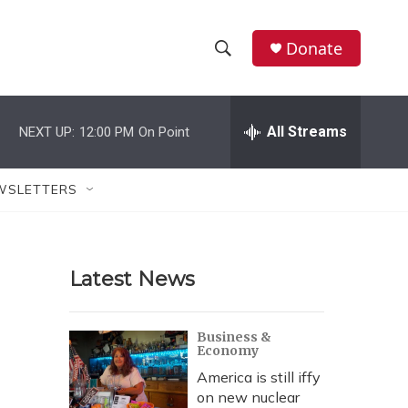
Donate
S
S
e
h
a
r
All Streams
NEXT UP:
12:00 PM
On Point
o
c
h
w
Q
WSLETTERS
u
S
e
r
e
y
Latest News
a
r
Business &
Economy
c
America is still iffy
h
on new nuclear