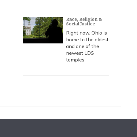
Race, Religion &
Social Justice
Right now, Ohio is
home to the oldest
and one of the
newest LDS
temples