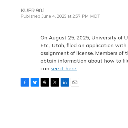
KUER 90.1
Published June 4, 2025 at 2:37 PM MDT
On August 25, 2025, University of U
Etc., Utah, filed an application wi
assignment of license. Members of t
obtain information about how to fi
can
see it here.
F
B
T
T
L
E
a
l
h
w
i
m
c
u
r
i
n
a
e
e
e
t
k
i
b
s
a
t
e
l
o
k
d
e
d
o
y
s
r
I