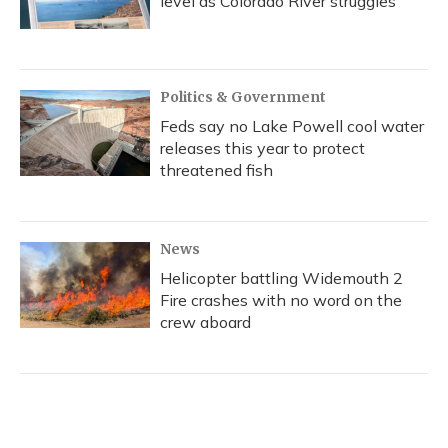
level as Colorado River struggles
Politics & Government
Feds say no Lake Powell cool water
releases this year to protect
threatened fish
News
Helicopter battling Widemouth 2
Fire crashes with no word on the
crew aboard