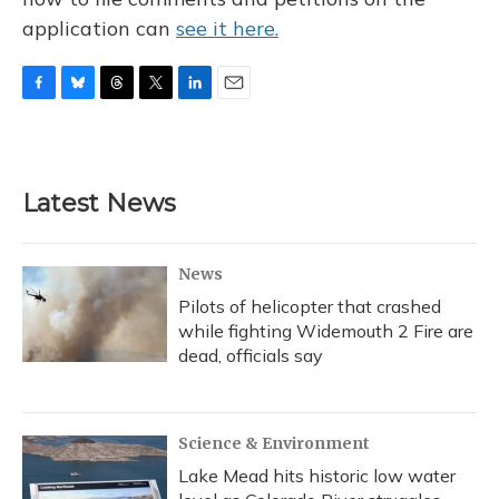
application can
see it here.
F
B
T
T
L
E
a
l
h
w
i
m
c
u
r
i
n
a
e
e
e
t
k
i
b
s
a
t
e
l
Latest News
o
k
d
e
d
o
y
s
r
I
k
n
News
Pilots of helicopter that crashed
while fighting Widemouth 2 Fire are
dead, officials say
Science & Environment
Lake Mead hits historic low water