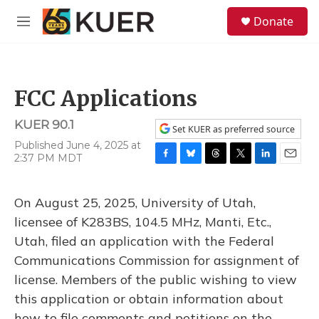
Skip to main content
S
Donate
e
M
a
e
r
n
c
u
h
FCC Applications
u
e
KUER 90.1
r
Set KUER as preferred source
y
Published June 4, 2025 at
2:37 PM MDT
F
B
T
T
L
E
a
l
h
w
i
m
c
u
r
i
n
a
On August 25, 2025, University of Utah,
e
e
e
t
k
i
b
s
a
t
e
l
licensee of K283BS, 104.5 MHz, Manti, Etc.,
o
k
d
e
d
Utah, filed an application with the Federal
o
y
s
r
I
k
n
Communications Commission for assignment of
license. Members of the public wishing to view
this application or obtain information about
how to file comments and petitions on the