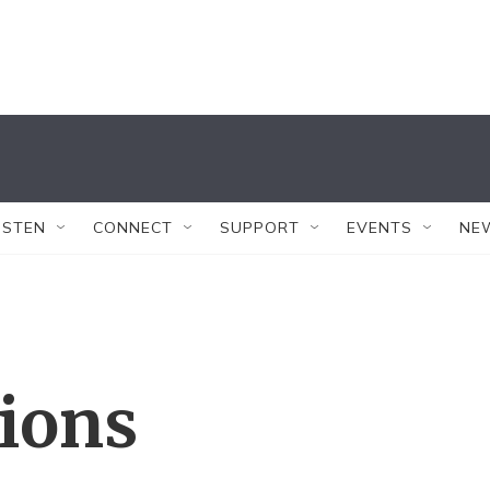
ISTEN
CONNECT
SUPPORT
EVENTS
NE
tions