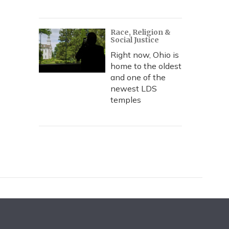
Race, Religion &
Social Justice
Right now, Ohio is
home to the oldest
and one of the
newest LDS
temples