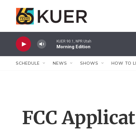
Skip to main content
KUER 90.1, NPR Utah
Morning Edition
SCHEDULE
NEWS
SHOWS
HOW TO L
FCC Applica