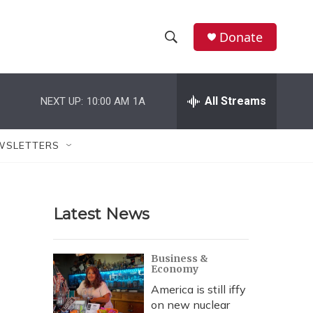
Donate
S
S
e
h
a
r
All Streams
NEXT UP:
10:00 AM
1A
o
c
h
w
Q
WSLETTERS
u
S
e
r
e
y
Latest News
a
r
Business &
Economy
c
America is still iffy
h
on new nuclear