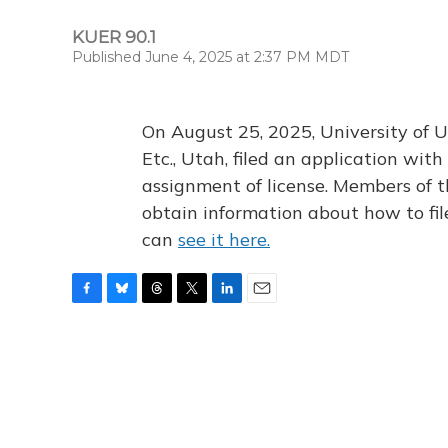
KUER 90.1
Published June 4, 2025 at 2:37 PM MDT
On August 25, 2025, University of U
Etc., Utah, filed an application wi
assignment of license. Members of t
obtain information about how to fi
can
see it here.
F
B
T
T
L
E
a
l
h
w
i
m
c
u
r
i
n
a
e
e
e
t
k
i
b
s
a
t
e
l
o
k
d
e
d
o
y
s
r
I