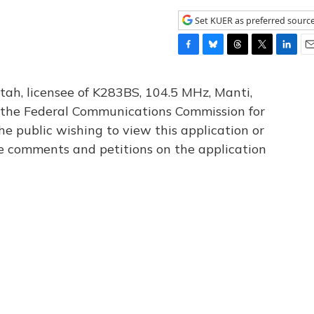
Set KUER as preferred sourc
F
B
T
T
L
E
a
l
h
w
i
m
c
u
r
i
n
a
tah, licensee of K283BS, 104.5 MHz, Manti,
e
e
e
t
k
i
th the Federal Communications Commission for
b
s
a
t
e
l
he public wishing to view this application or
o
k
d
e
d
o
y
s
r
I
le comments and petitions on the application
k
n