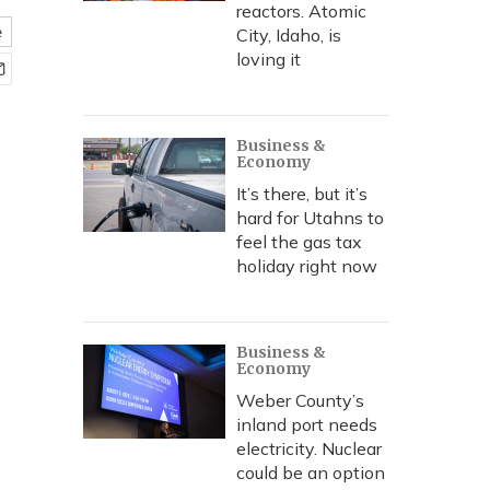
reactors. Atomic
e
City, Idaho, is
loving it
Business &
Economy
It’s there, but it’s
hard for Utahns to
feel the gas tax
holiday right now
Business &
Economy
Weber County’s
inland port needs
electricity. Nuclear
could be an option