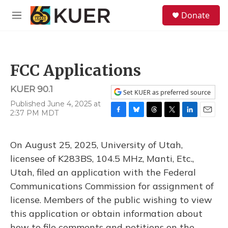
Skip to main content
S
Donate
e
M
a
e
r
n
c
u
h
FCC Applications
u
e
KUER 90.1
r
Set KUER as preferred source
y
Published June 4, 2025 at
2:37 PM MDT
F
B
T
T
L
E
a
l
h
w
i
m
c
u
r
i
n
a
On August 25, 2025, University of Utah,
e
e
e
t
k
i
b
s
a
t
e
l
licensee of K283BS, 104.5 MHz, Manti, Etc.,
o
k
d
e
d
Utah, filed an application with the Federal
o
y
s
r
I
k
n
Communications Commission for assignment of
license. Members of the public wishing to view
this application or obtain information about
how to file comments and petitions on the