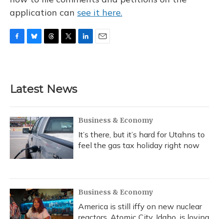
application can
see it here.
F
B
T
T
L
E
a
l
h
w
i
m
c
u
r
i
n
a
e
e
e
t
k
i
b
s
a
t
e
l
Latest News
o
k
d
e
d
o
y
s
r
I
k
n
Business & Economy
It’s there, but it’s hard for Utahns to
feel the gas tax holiday right now
Business & Economy
America is still iffy on new nuclear
reactors. Atomic City, Idaho, is loving