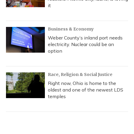
it
Business & Economy
Weber County’s inland port needs
electricity. Nuclear could be an
option
Race, Religion & Social Justice
Right now, Ohio is home to the
oldest and one of the newest LDS
temples