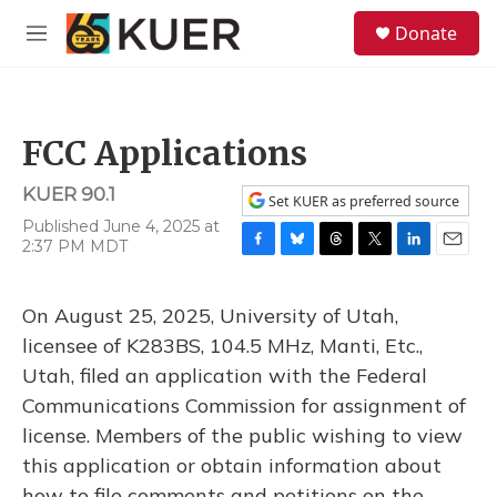
Skip to main content
S
Donate
e
M
a
e
r
n
c
u
h
FCC Applications
u
e
KUER 90.1
r
Set KUER as preferred source
y
Published June 4, 2025 at
2:37 PM MDT
F
B
T
T
L
E
a
l
h
w
i
m
c
u
r
i
n
a
On August 25, 2025, University of Utah,
e
e
e
t
k
i
b
s
a
t
e
l
licensee of K283BS, 104.5 MHz, Manti, Etc.,
o
k
d
e
d
Utah, filed an application with the Federal
o
y
s
r
I
k
n
Communications Commission for assignment of
license. Members of the public wishing to view
this application or obtain information about
how to file comments and petitions on the