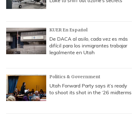
Lake to sniff out ozone’s secrets
KUER En Español
De DACA al asilo, cada vez es más
difícil para los inmigrantes trabajar
legalmente en Utah
Politics & Government
Utah Forward Party says it’s ready
to shoot its shot in the ‘26 midterms