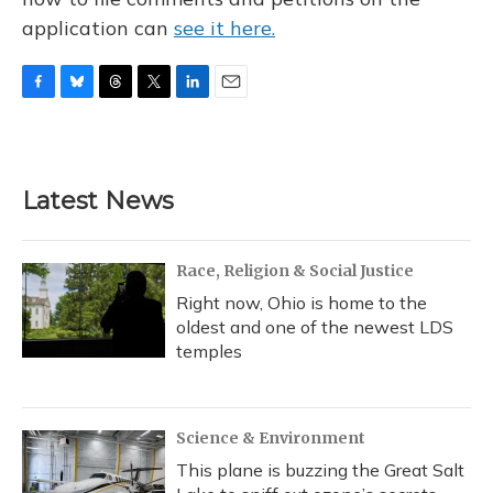
application can
see it here.
F
B
T
T
L
E
a
l
h
w
i
m
c
u
r
i
n
a
e
e
e
t
k
i
b
s
a
t
e
l
Latest News
o
k
d
e
d
o
y
s
r
I
k
n
Race, Religion & Social Justice
Right now, Ohio is home to the
oldest and one of the newest LDS
temples
Science & Environment
This plane is buzzing the Great Salt