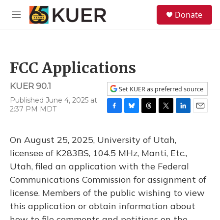
Skip to main content
S
Donate
e
M
a
e
r
n
c
u
h
FCC Applications
u
e
KUER 90.1
r
Set KUER as preferred source
y
Published June 4, 2025 at
2:37 PM MDT
F
B
T
T
L
E
a
l
h
w
i
m
c
u
r
i
n
a
On August 25, 2025, University of Utah,
e
e
e
t
k
i
b
s
a
t
e
l
licensee of K283BS, 104.5 MHz, Manti, Etc.,
o
k
d
e
d
Utah, filed an application with the Federal
o
y
s
r
I
k
n
Communications Commission for assignment of
license. Members of the public wishing to view
this application or obtain information about
how to file comments and petitions on the