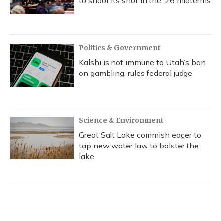
to shoot its shot in the ‘26 midterms
Politics & Government
Kalshi is not immune to Utah’s ban
on gambling, rules federal judge
Science & Environment
Great Salt Lake commish eager to
tap new water law to bolster the
lake