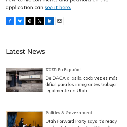
application can
see it here.
F
B
T
T
L
E
a
l
h
w
i
m
c
u
r
i
n
a
e
e
e
t
k
i
b
s
a
t
e
l
Latest News
o
k
d
e
d
o
y
s
r
I
k
n
KUER En Español
De DACA al asilo, cada vez es más
difícil para los inmigrantes trabajar
legalmente en Utah
Politics & Government
Utah Forward Party says it’s ready