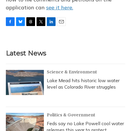
application can
see it here.
F
B
T
T
L
E
a
l
h
w
i
m
c
u
r
i
n
a
e
e
e
t
k
i
b
s
a
t
e
l
Latest News
o
k
d
e
d
o
y
s
r
I
k
n
Science & Environment
Lake Mead hits historic low water
level as Colorado River struggles
Politics & Government
Feds say no Lake Powell cool water
releases this year to protect