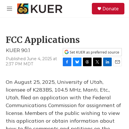
Skip to main content
S
Donate
e
M
a
e
r
n
c
u
h
FCC Applications
u
e
KUER 90.1
r
Set KUER as preferred source
y
Published June 4, 2025 at
2:37 PM MDT
F
B
T
T
L
E
a
l
h
w
i
m
c
u
r
i
n
a
On August 25, 2025, University of Utah,
e
e
e
t
k
i
b
s
a
t
e
l
licensee of K283BS, 104.5 MHz, Manti, Etc.,
o
k
d
e
d
Utah, filed an application with the Federal
o
y
s
r
I
k
n
Communications Commission for assignment of
license. Members of the public wishing to view
this application or obtain information about
how to file comments and petitions on the