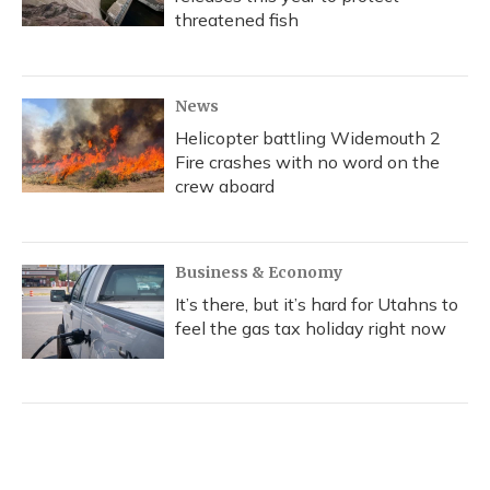
threatened fish
News
Helicopter battling Widemouth 2
Fire crashes with no word on the
crew aboard
Business & Economy
It’s there, but it’s hard for Utahns to
feel the gas tax holiday right now