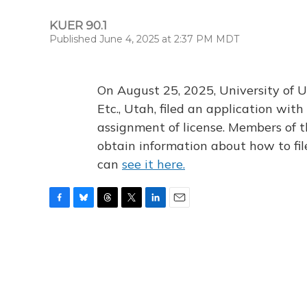
KUER 90.1
Published June 4, 2025 at 2:37 PM MDT
On August 25, 2025, University of U
Etc., Utah, filed an application wi
assignment of license. Members of t
obtain information about how to fi
can
see it here.
F
B
T
T
L
E
a
l
h
w
i
m
c
u
r
i
n
a
e
e
e
t
k
i
b
s
a
t
e
l
o
k
d
e
d
o
y
s
r
I