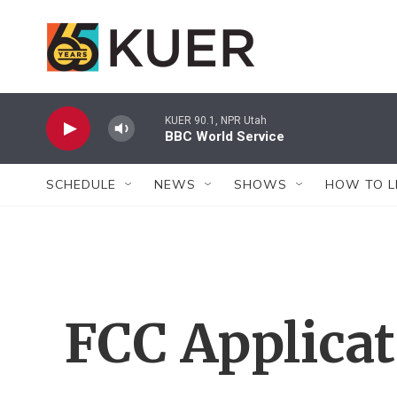
Skip to main content
KUER 90.1, NPR Utah
BBC World Service
SCHEDULE
NEWS
SHOWS
HOW TO L
FCC Applica