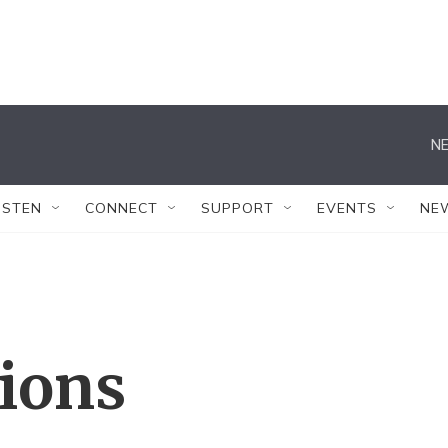
NE
ISTEN
CONNECT
SUPPORT
EVENTS
NE
tions