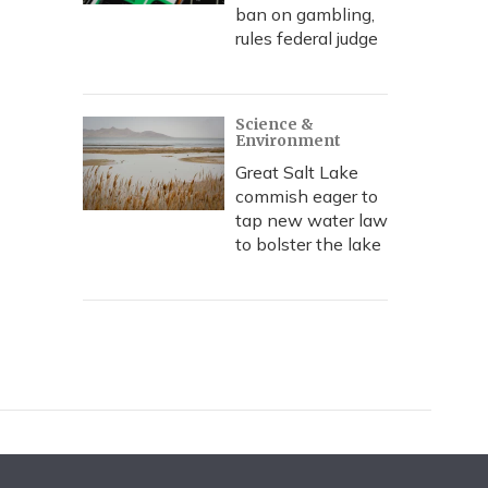
ban on gambling,
rules federal judge
Science &
Environment
Great Salt Lake
commish eager to
tap new water law
to bolster the lake