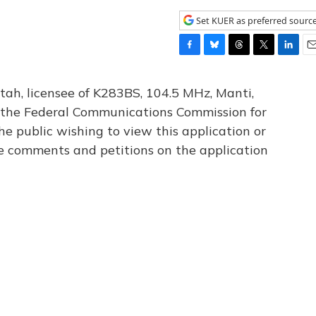
Set KUER as preferred sourc
F
B
T
T
L
E
a
l
h
w
i
m
c
u
r
i
n
a
tah, licensee of K283BS, 104.5 MHz, Manti,
e
e
e
t
k
i
th the Federal Communications Commission for
b
s
a
t
e
l
he public wishing to view this application or
o
k
d
e
d
o
y
s
r
I
le comments and petitions on the application
k
n