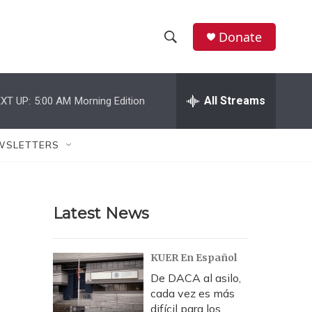
Donate
S
S
e
h
a
r
All Streams
XT UP:
5:00 AM
Morning Edition
o
c
h
w
Q
WSLETTERS
u
S
e
r
e
y
Latest News
a
r
KUER En Español
c
De DACA al asilo,
cada vez es más
h
difícil para los