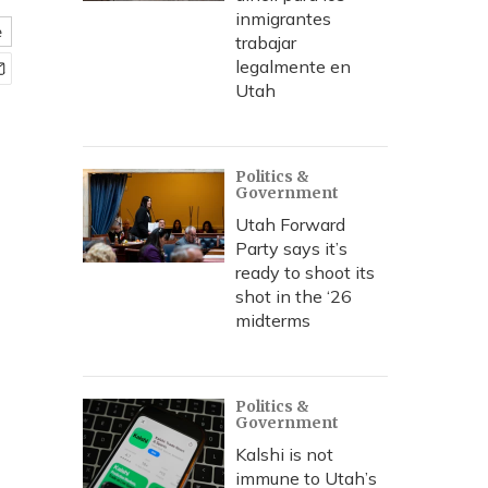
inmigrantes
e
trabajar
legalmente en
Utah
Politics &
Government
Utah Forward
Party says it’s
ready to shoot its
shot in the ‘26
midterms
Politics &
Government
Kalshi is not
immune to Utah’s