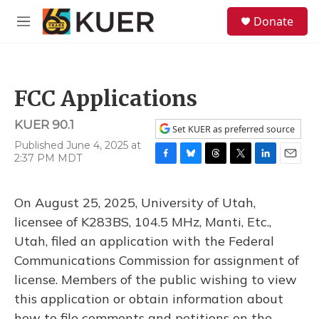
Skip to main content
S
Donate
e
M
a
e
r
n
c
u
h
FCC Applications
u
e
KUER 90.1
r
Set KUER as preferred source
y
Published June 4, 2025 at
2:37 PM MDT
F
B
T
T
L
E
a
l
h
w
i
m
c
u
r
i
n
a
On August 25, 2025, University of Utah,
e
e
e
t
k
i
b
s
a
t
e
l
licensee of K283BS, 104.5 MHz, Manti, Etc.,
o
k
d
e
d
Utah, filed an application with the Federal
o
y
s
r
I
k
n
Communications Commission for assignment of
license. Members of the public wishing to view
this application or obtain information about
how to file comments and petitions on the