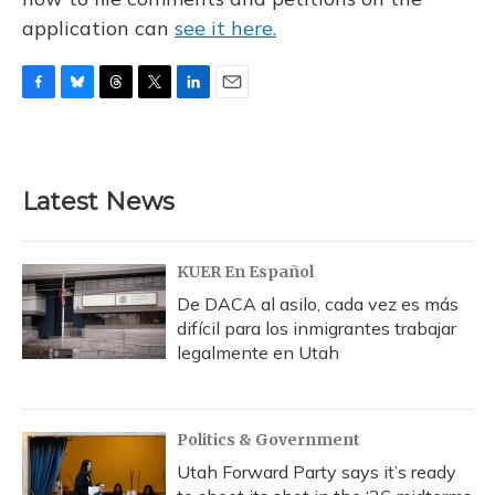
application can
see it here.
F
B
T
T
L
E
a
l
h
w
i
m
c
u
r
i
n
a
e
e
e
t
k
i
b
s
a
t
e
l
Latest News
o
k
d
e
d
o
y
s
r
I
k
n
KUER En Español
De DACA al asilo, cada vez es más
difícil para los inmigrantes trabajar
legalmente en Utah
Politics & Government
Utah Forward Party says it’s ready