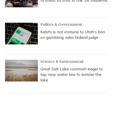
to shoot its shot in the ‘26 midterms
Politics & Government
Kalshi is not immune to Utah’s ban
on gambling, rules federal judge
Science & Environment
Great Salt Lake commish eager to
tap new water law to bolster the
lake