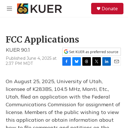
Skip to main content
S
Donate
e
M
a
e
r
n
c
u
h
FCC Applications
u
e
KUER 90.1
r
Set KUER as preferred source
y
Published June 4, 2025 at
2:37 PM MDT
F
B
T
T
L
E
a
l
h
w
i
m
c
u
r
i
n
a
On August 25, 2025, University of Utah,
e
e
e
t
k
i
b
s
a
t
e
l
licensee of K283BS, 104.5 MHz, Manti, Etc.,
o
k
d
e
d
Utah, filed an application with the Federal
o
y
s
r
I
k
n
Communications Commission for assignment of
license. Members of the public wishing to view
this application or obtain information about
how to file comments and petitions on the