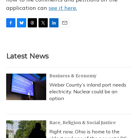
application can
see it here.
F
B
T
T
L
E
a
l
h
w
i
m
c
u
r
i
n
a
e
e
e
t
k
i
b
s
a
t
e
l
Latest News
o
k
d
e
d
o
y
s
r
I
k
n
Business & Economy
Weber County’s inland port needs
electricity. Nuclear could be an
option
Race, Religion & Social Justice
Right now, Ohio is home to the