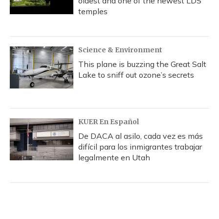
oldest and one of the newest LDS
temples
Science & Environment
This plane is buzzing the Great Salt
Lake to sniff out ozone’s secrets
KUER En Español
De DACA al asilo, cada vez es más
difícil para los inmigrantes trabajar
legalmente en Utah