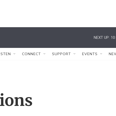
NEXT UP:
10
ISTEN
CONNECT
SUPPORT
EVENTS
NE
tions