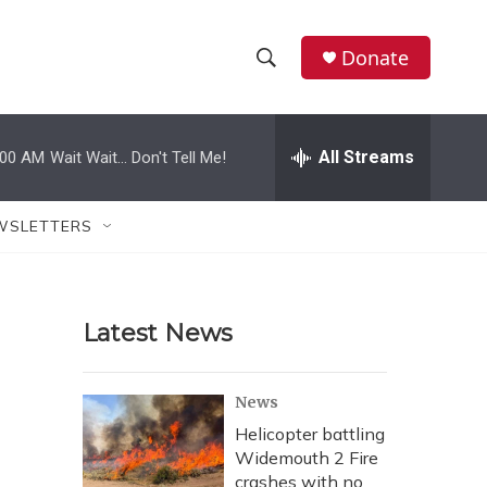
Donate
S
S
e
h
a
r
All Streams
:00 AM
Wait Wait... Don't Tell Me!
o
c
h
w
Q
WSLETTERS
u
S
e
r
e
y
Latest News
a
r
News
c
Helicopter battling
Widemouth 2 Fire
h
crashes with no