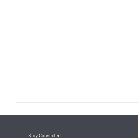
k
n
Stay Connected