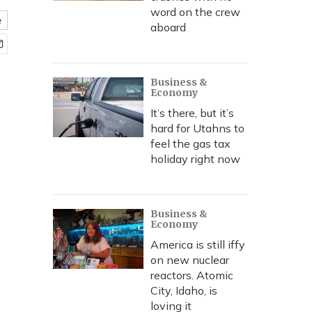
word on the crew
e
aboard
Business &
Economy
It’s there, but it’s
hard for Utahns to
feel the gas tax
holiday right now
Business &
Economy
America is still iffy
on new nuclear
reactors. Atomic
City, Idaho, is
loving it