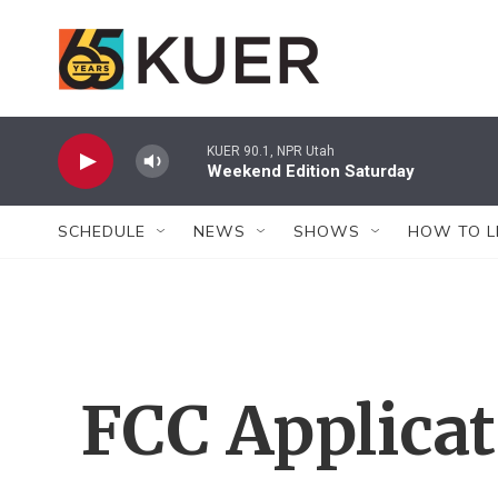
Skip to main content
KUER 90.1, NPR Utah
Weekend Edition Saturday
SCHEDULE
NEWS
SHOWS
HOW TO L
FCC Applica