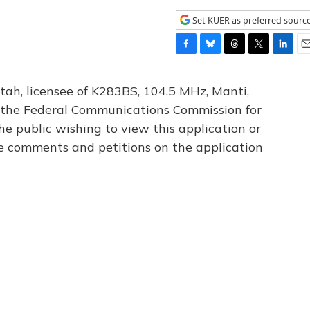
Set KUER as preferred sourc
F
B
T
T
L
E
a
l
h
w
i
m
c
u
r
i
n
a
tah, licensee of K283BS, 104.5 MHz, Manti,
e
e
e
t
k
i
th the Federal Communications Commission for
b
s
a
t
e
l
he public wishing to view this application or
o
k
d
e
d
o
y
s
r
I
le comments and petitions on the application
k
n