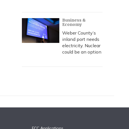
Business &
Economy
Weber County’s
inland port needs
electricity. Nuclear
could be an option
FCC Applications