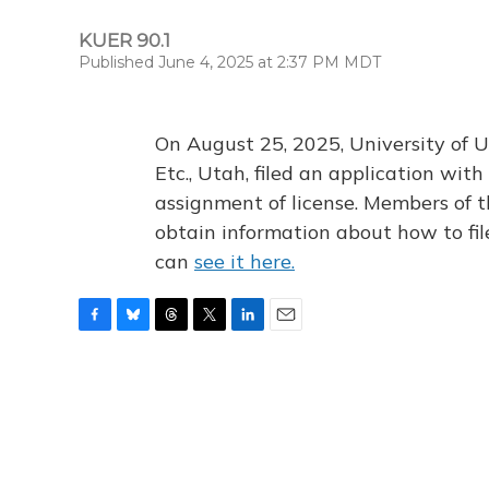
KUER 90.1
Published June 4, 2025 at 2:37 PM MDT
On August 25, 2025, University of U
Etc., Utah, filed an application wi
assignment of license. Members of t
obtain information about how to fi
can
see it here.
F
B
T
T
L
E
a
l
h
w
i
m
c
u
r
i
n
a
e
e
e
t
k
i
b
s
a
t
e
l
o
k
d
e
d
o
y
s
r
I