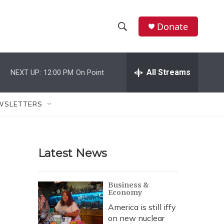
Donate
S
S
e
h
a
r
All Streams
NEXT UP:
12:00 PM
On Point
o
c
h
w
Q
WSLETTERS
u
S
e
r
e
y
Latest News
a
r
Business &
Economy
c
America is still iffy
h
on new nuclear