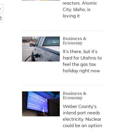
reactors. Atomic
e
City, Idaho, is
loving it
Business &
Economy
It’s there, but it’s
hard for Utahns to
feel the gas tax
holiday right now
Business &
Economy
Weber County’s
inland port needs
electricity. Nuclear
could be an option