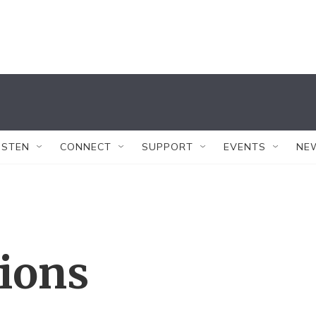
ISTEN
CONNECT
SUPPORT
EVENTS
NE
tions