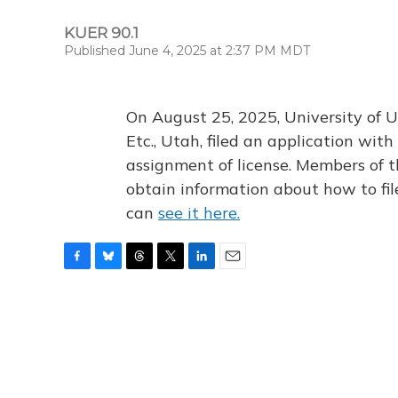
KUER 90.1
Published June 4, 2025 at 2:37 PM MDT
On August 25, 2025, University of U
Etc., Utah, filed an application wi
assignment of license. Members of t
obtain information about how to fi
can
see it here.
F
B
T
T
L
E
a
l
h
w
i
m
c
u
r
i
n
a
e
e
e
t
k
i
b
s
a
t
e
l
o
k
d
e
d
o
y
s
r
I