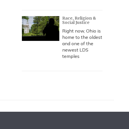
Race, Religion &
Social Justice
Right now, Ohio is
home to the oldest
and one of the
newest LDS
temples