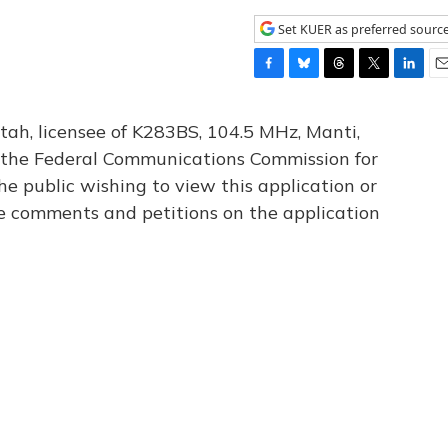
Set KUER as preferred sourc
F
B
T
T
L
E
a
l
h
w
i
m
c
u
r
i
n
a
tah, licensee of K283BS, 104.5 MHz, Manti,
e
e
e
t
k
i
th the Federal Communications Commission for
b
s
a
t
e
l
he public wishing to view this application or
o
k
d
e
d
o
y
s
r
I
le comments and petitions on the application
k
n