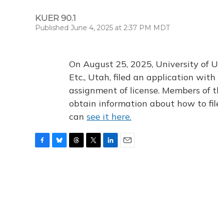
KUER 90.1
Published June 4, 2025 at 2:37 PM MDT
On August 25, 2025, University of U
Etc., Utah, filed an application wi
assignment of license. Members of t
obtain information about how to fi
can
see it here.
F
B
T
T
L
E
a
l
h
w
i
m
c
u
r
i
n
a
e
e
e
t
k
i
b
s
a
t
e
l
o
k
d
e
d
o
y
s
r
I