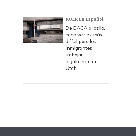
KUER En Español
De DACA al asilo,
cada vez es más
difícil para los
inmigrantes
trabajar
legalmente en
Utah