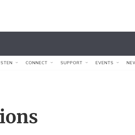
ISTEN
CONNECT
SUPPORT
EVENTS
NE
tions