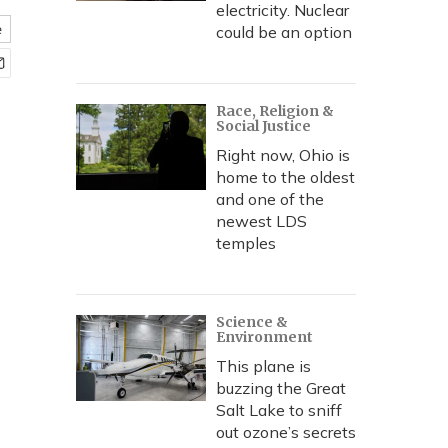
electricity. Nuclear
e
could be an option
Race, Religion &
Social Justice
Right now, Ohio is
home to the oldest
and one of the
newest LDS
temples
Science &
Environment
This plane is
buzzing the Great
Salt Lake to sniff
out ozone’s secrets