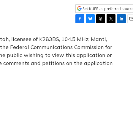
Set KUER as preferred sourc
F
B
T
T
L
E
a
l
h
w
i
m
c
u
r
i
n
a
tah, licensee of K283BS, 104.5 MHz, Manti,
e
e
e
t
k
i
th the Federal Communications Commission for
b
s
a
t
e
l
he public wishing to view this application or
o
k
d
e
d
o
y
s
r
I
le comments and petitions on the application
k
n