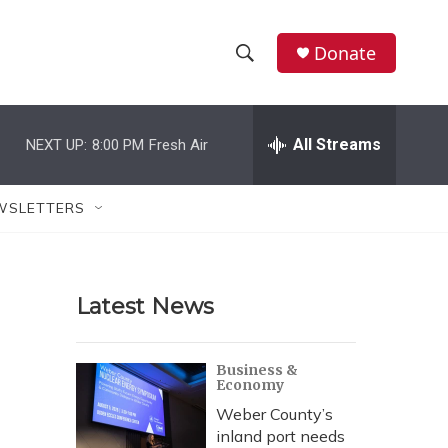
Donate
S
S
e
h
a
r
All Streams
NEXT UP:
8:00 PM
Fresh Air
o
c
h
w
Q
WSLETTERS
u
S
e
r
e
y
Latest News
a
r
Business &
Economy
c
Weber County’s
h
inland port needs