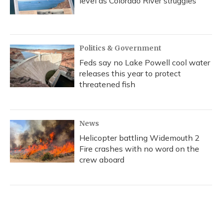
level as Colorado River struggles
Politics & Government
Feds say no Lake Powell cool water
releases this year to protect
threatened fish
News
Helicopter battling Widemouth 2
Fire crashes with no word on the
crew aboard