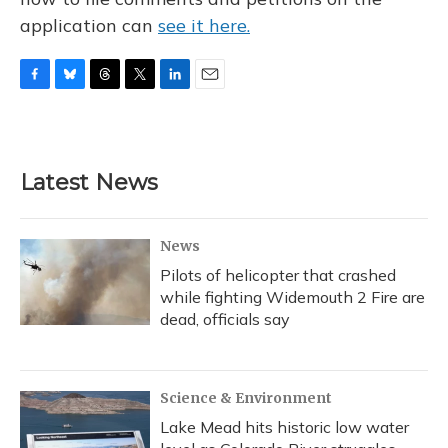
application can
see it here.
F
B
T
T
L
E
a
l
h
w
i
m
c
u
r
i
n
a
e
e
e
t
k
i
b
s
a
t
e
l
Latest News
o
k
d
e
d
o
y
s
r
I
k
n
News
Pilots of helicopter that crashed
while fighting Widemouth 2 Fire are
dead, officials say
Science & Environment
Lake Mead hits historic low water