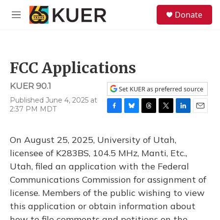
Skip to main content
S
Donate
e
M
a
e
r
n
c
u
h
FCC Applications
u
e
KUER 90.1
r
Set KUER as preferred source
y
Published June 4, 2025 at
2:37 PM MDT
F
B
T
T
L
E
a
l
h
w
i
m
c
u
r
i
n
a
On August 25, 2025, University of Utah,
e
e
e
t
k
i
b
s
a
t
e
l
licensee of K283BS, 104.5 MHz, Manti, Etc.,
o
k
d
e
d
Utah, filed an application with the Federal
o
y
s
r
I
k
n
Communications Commission for assignment of
license. Members of the public wishing to view
this application or obtain information about
how to file comments and petitions on the