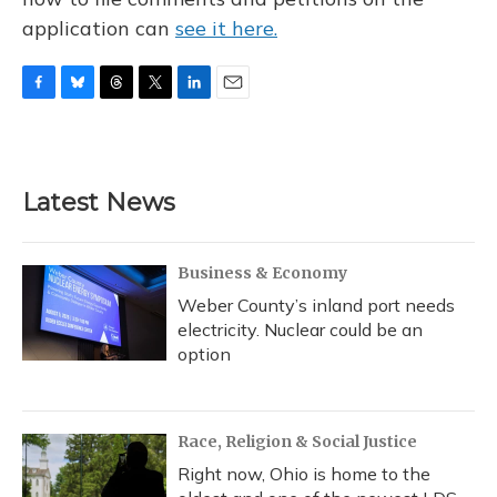
application can
see it here.
F
B
T
T
L
E
a
l
h
w
i
m
c
u
r
i
n
a
e
e
e
t
k
i
b
s
a
t
e
l
Latest News
o
k
d
e
d
o
y
s
r
I
k
n
Business & Economy
Weber County’s inland port needs
electricity. Nuclear could be an
option
Race, Religion & Social Justice
Right now, Ohio is home to the