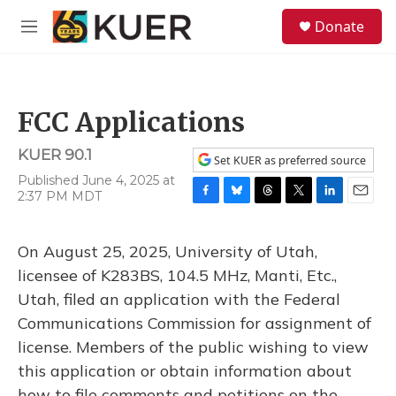
Skip to main content
S
Donate
e
M
a
e
r
n
c
u
h
FCC Applications
u
e
KUER 90.1
r
Set KUER as preferred source
y
Published June 4, 2025 at
2:37 PM MDT
F
B
T
T
L
E
a
l
h
w
i
m
c
u
r
i
n
a
On August 25, 2025, University of Utah,
e
e
e
t
k
i
b
s
a
t
e
l
licensee of K283BS, 104.5 MHz, Manti, Etc.,
o
k
d
e
d
Utah, filed an application with the Federal
o
y
s
r
I
k
n
Communications Commission for assignment of
license. Members of the public wishing to view
this application or obtain information about
how to file comments and petitions on the