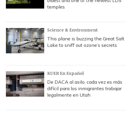
oldest and one of the newest LDS
temples
Science & Environment
This plane is buzzing the Great Salt
Lake to sniff out ozone’s secrets
KUER En Español
De DACA al asilo, cada vez es más
difícil para los inmigrantes trabajar
legalmente en Utah