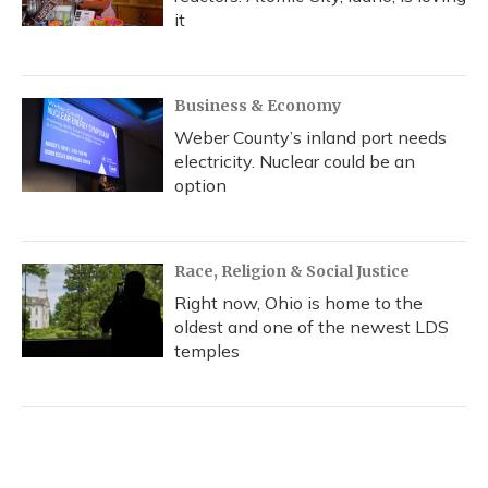
it
Business & Economy
Weber County’s inland port needs
electricity. Nuclear could be an
option
Race, Religion & Social Justice
Right now, Ohio is home to the
oldest and one of the newest LDS
temples