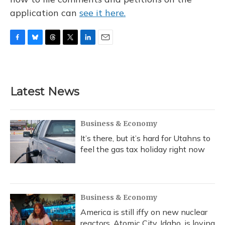
application can
see it here.
F
B
T
T
L
E
a
l
h
w
i
m
c
u
r
i
n
a
e
e
e
t
k
i
b
s
a
t
e
l
Latest News
o
k
d
e
d
o
y
s
r
I
k
n
Business & Economy
It’s there, but it’s hard for Utahns to
feel the gas tax holiday right now
Business & Economy
America is still iffy on new nuclear
reactors. Atomic City, Idaho, is loving