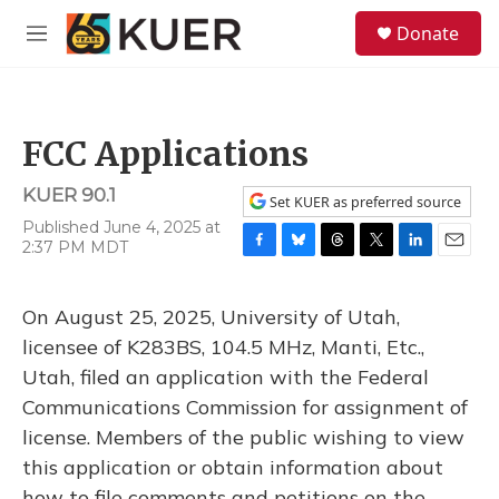
Skip to main content
S
Donate
e
M
a
e
r
n
c
u
h
FCC Applications
u
e
KUER 90.1
r
Set KUER as preferred source
y
Published June 4, 2025 at
2:37 PM MDT
F
B
T
T
L
E
a
l
h
w
i
m
c
u
r
i
n
a
On August 25, 2025, University of Utah,
e
e
e
t
k
i
b
s
a
t
e
l
licensee of K283BS, 104.5 MHz, Manti, Etc.,
o
k
d
e
d
Utah, filed an application with the Federal
o
y
s
r
I
k
n
Communications Commission for assignment of
license. Members of the public wishing to view
this application or obtain information about
how to file comments and petitions on the