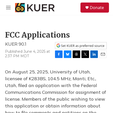
Skip to main content
S
Donate
e
M
a
e
r
n
c
u
h
FCC Applications
u
e
KUER 90.1
r
Set KUER as preferred source
y
Published June 4, 2025 at
2:37 PM MDT
F
B
T
T
L
E
a
l
h
w
i
m
c
u
r
i
n
a
On August 25, 2025, University of Utah,
e
e
e
t
k
i
b
s
a
t
e
l
licensee of K283BS, 104.5 MHz, Manti, Etc.,
o
k
d
e
d
Utah, filed an application with the Federal
o
y
s
r
I
k
n
Communications Commission for assignment of
license. Members of the public wishing to view
this application or obtain information about
how to file comments and petitions on the