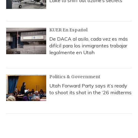
Lake to sniff out ozone’s secrets
KUER En Español
De DACA al asilo, cada vez es más
difícil para los inmigrantes trabajar
legalmente en Utah
Politics & Government
Utah Forward Party says it’s ready
to shoot its shot in the ‘26 midterms