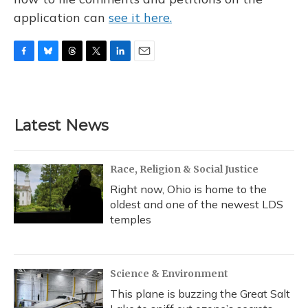
application can
see it here.
F
B
T
T
L
E
a
l
h
w
i
m
c
u
r
i
n
a
e
e
e
t
k
i
b
s
a
t
e
l
Latest News
o
k
d
e
d
o
y
s
r
I
k
n
Race, Religion & Social Justice
Right now, Ohio is home to the
oldest and one of the newest LDS
temples
Science & Environment
This plane is buzzing the Great Salt