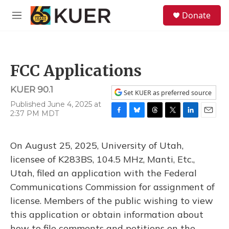
Skip to main content
S
Donate
e
M
a
e
r
n
c
u
h
FCC Applications
u
e
KUER 90.1
r
Set KUER as preferred source
y
Published June 4, 2025 at
2:37 PM MDT
F
B
T
T
L
E
a
l
h
w
i
m
c
u
r
i
n
a
On August 25, 2025, University of Utah,
e
e
e
t
k
i
b
s
a
t
e
l
licensee of K283BS, 104.5 MHz, Manti, Etc.,
o
k
d
e
d
Utah, filed an application with the Federal
o
y
s
r
I
k
n
Communications Commission for assignment of
license. Members of the public wishing to view
this application or obtain information about
how to file comments and petitions on the