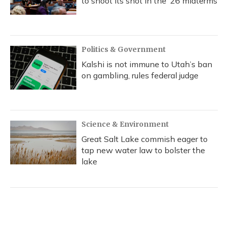
to shoot its shot in the ‘26 midterms
Politics & Government
Kalshi is not immune to Utah’s ban
on gambling, rules federal judge
Science & Environment
Great Salt Lake commish eager to
tap new water law to bolster the
lake