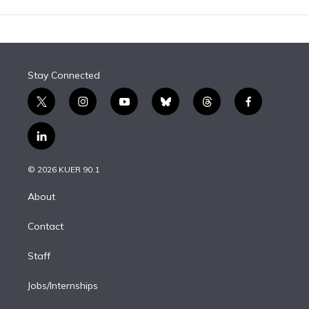
Stay Connected
t
i
y
b
t
f
w
n
o
l
h
a
i
s
u
u
r
c
l
t
t
t
e
e
e
i
t
a
u
s
a
b
n
e
g
b
k
d
o
© 2026 KUER 90.1
k
r
r
e
y
s
o
e
a
k
About
d
m
i
Contact
n
Staff
Jobs/Internships