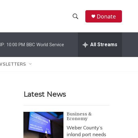
Donate
S
S
e
h
a
r
All Streams
UP:
10:00 PM
BBC World Service
o
c
h
w
Q
WSLETTERS
u
S
e
r
e
y
Latest News
a
r
Business &
Economy
c
Weber County’s
h
inland port needs