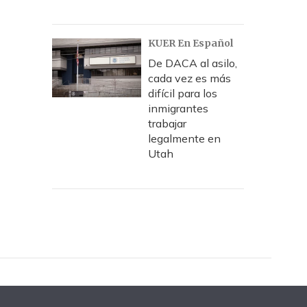
KUER En Español
De DACA al asilo,
cada vez es más
difícil para los
inmigrantes
trabajar
legalmente en
Utah