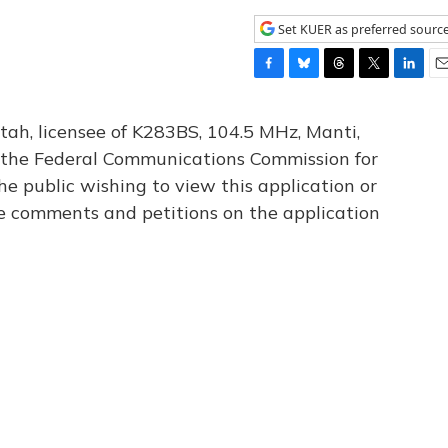
Set KUER as preferred sourc
F
B
T
T
L
E
a
l
h
w
i
m
c
u
r
i
n
a
tah, licensee of K283BS, 104.5 MHz, Manti,
e
e
e
t
k
i
th the Federal Communications Commission for
b
s
a
t
e
l
he public wishing to view this application or
o
k
d
e
d
o
y
s
r
I
le comments and petitions on the application
k
n