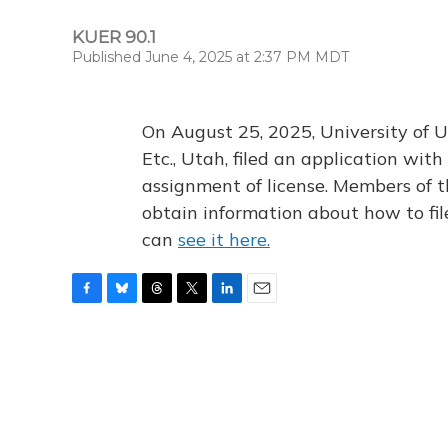
KUER 90.1
Published June 4, 2025 at 2:37 PM MDT
On August 25, 2025, University of U
Etc., Utah, filed an application wi
assignment of license. Members of t
obtain information about how to fi
can
see it here.
F
B
T
T
L
E
a
l
h
w
i
m
c
u
r
i
n
a
e
e
e
t
k
i
b
s
a
t
e
l
o
k
d
e
d
o
y
s
r
I