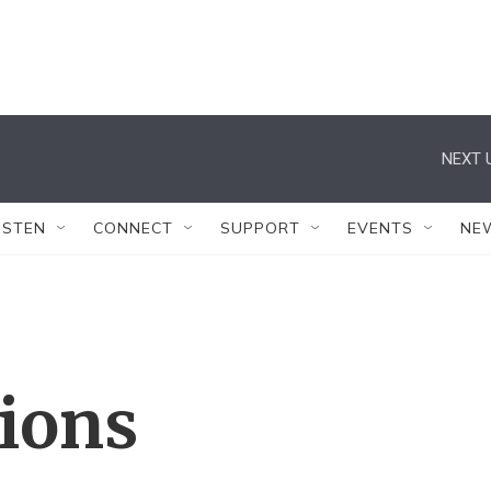
NEXT 
ISTEN
CONNECT
SUPPORT
EVENTS
NE
tions