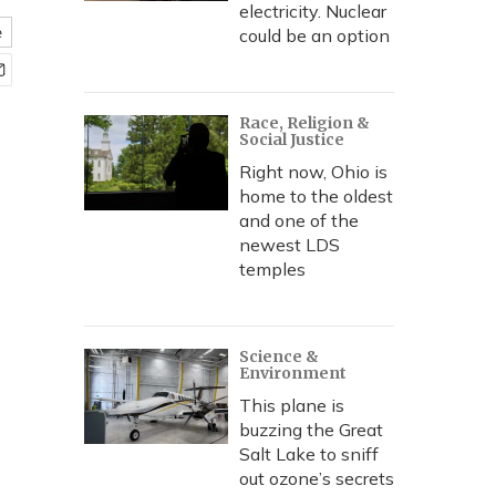
electricity. Nuclear
e
could be an option
Race, Religion &
Social Justice
Right now, Ohio is
home to the oldest
and one of the
newest LDS
temples
Science &
Environment
This plane is
buzzing the Great
Salt Lake to sniff
out ozone’s secrets