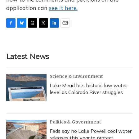
application can
see it here.
F
B
T
T
L
E
a
l
h
w
i
m
c
u
r
i
n
a
e
e
e
t
k
i
b
s
a
t
e
l
Latest News
o
k
d
e
d
o
y
s
r
I
k
n
Science & Environment
Lake Mead hits historic low water
level as Colorado River struggles
Politics & Government
Feds say no Lake Powell cool water
releases this year to protect