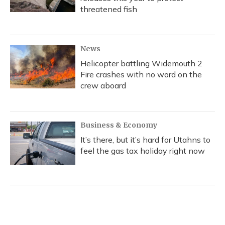
threatened fish
News
Helicopter battling Widemouth 2
Fire crashes with no word on the
crew aboard
Business & Economy
It’s there, but it’s hard for Utahns to
feel the gas tax holiday right now