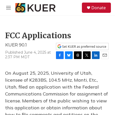
Skip to main content
S
Donate
e
M
a
e
r
n
c
u
h
FCC Applications
u
e
KUER 90.1
r
Set KUER as preferred source
y
Published June 4, 2025 at
2:37 PM MDT
F
B
T
T
L
E
a
l
h
w
i
m
c
u
r
i
n
a
On August 25, 2025, University of Utah,
e
e
e
t
k
i
b
s
a
t
e
l
licensee of K283BS, 104.5 MHz, Manti, Etc.,
o
k
d
e
d
Utah, filed an application with the Federal
o
y
s
r
I
k
n
Communications Commission for assignment of
license. Members of the public wishing to view
this application or obtain information about
how to file comments and petitions on the