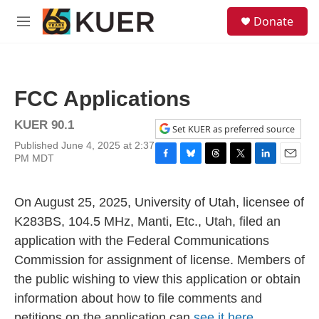
Skip to main content
S
Donate
e
M
a
e
r
n
c
u
h
FCC Applications
u
e
KUER 90.1
r
Set KUER as preferred source
y
Published June 4, 2025 at 2:37
PM MDT
F
B
T
T
L
E
a
l
h
w
i
m
c
u
r
i
n
a
On August 25, 2025, University of Utah, licensee of
e
e
e
t
k
i
b
s
a
t
e
l
K283BS, 104.5 MHz, Manti, Etc., Utah, filed an
o
k
d
e
d
application with the Federal Communications
o
y
s
r
I
k
n
Commission for assignment of license. Members of
the public wishing to view this application or obtain
information about how to file comments and
petitions on the application can
see it here.