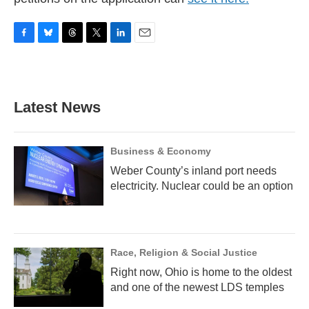
F
B
T
T
L
E
a
l
h
w
i
m
c
u
r
i
n
a
e
e
e
t
k
i
b
s
a
t
e
l
Latest News
o
k
d
e
d
o
y
s
r
I
k
n
Business & Economy
Weber County’s inland port needs
electricity. Nuclear could be an option
Race, Religion & Social Justice
Right now, Ohio is home to the oldest
and one of the newest LDS temples