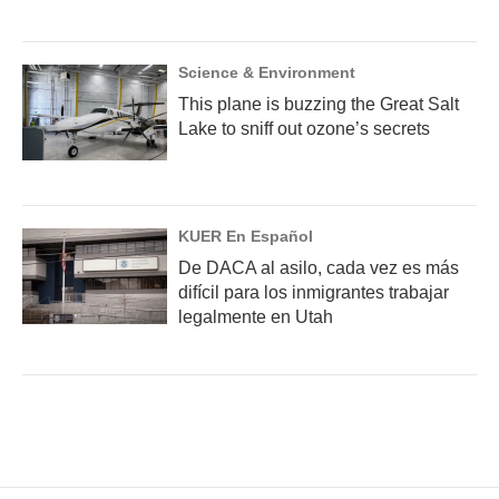
Science & Environment
This plane is buzzing the Great Salt
Lake to sniff out ozone’s secrets
KUER En Español
De DACA al asilo, cada vez es más
difícil para los inmigrantes trabajar
legalmente en Utah