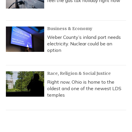
feel the gas tax holiday right now
Business & Economy
Weber County’s inland port needs
electricity. Nuclear could be an
option
Race, Religion & Social Justice
Right now, Ohio is home to the
oldest and one of the newest LDS
temples