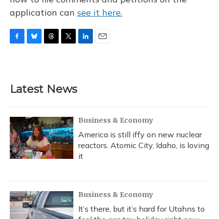
application can
see it here.
F
B
T
T
L
E
a
l
h
w
i
m
c
u
r
i
n
a
e
e
e
t
k
i
b
s
a
t
e
l
Latest News
o
k
d
e
d
o
y
s
r
I
k
n
Business & Economy
America is still iffy on new nuclear
reactors. Atomic City, Idaho, is loving
it
Business & Economy
It’s there, but it’s hard for Utahns to