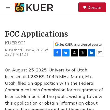
Skip to main content
S
Donate
e
M
a
e
r
n
c
u
h
FCC Applications
u
e
KUER 90.1
r
Set KUER as preferred source
y
Published June 4, 2025 at
2:37 PM MDT
F
B
T
T
L
E
a
l
h
w
i
m
c
u
r
i
n
a
On August 25, 2025, University of Utah,
e
e
e
t
k
i
b
s
a
t
e
l
licensee of K283BS, 104.5 MHz, Manti, Etc.,
o
k
d
e
d
Utah, filed an application with the Federal
o
y
s
r
I
k
n
Communications Commission for assignment of
license. Members of the public wishing to view
this application or obtain information about
how to file comments and petitions on the