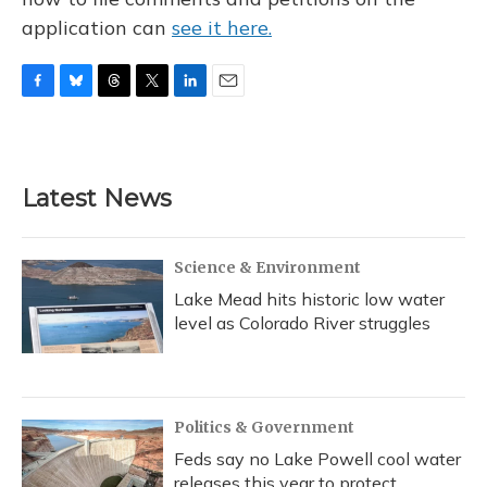
application can
see it here.
F
B
T
T
L
E
a
l
h
w
i
m
c
u
r
i
n
a
e
e
e
t
k
i
b
s
a
t
e
l
Latest News
o
k
d
e
d
o
y
s
r
I
k
n
Science & Environment
Lake Mead hits historic low water
level as Colorado River struggles
Politics & Government
Feds say no Lake Powell cool water
releases this year to protect