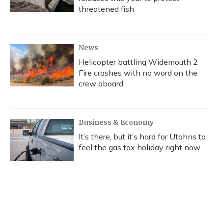
threatened fish
News
Helicopter battling Widemouth 2
Fire crashes with no word on the
crew aboard
Business & Economy
It’s there, but it’s hard for Utahns to
feel the gas tax holiday right now