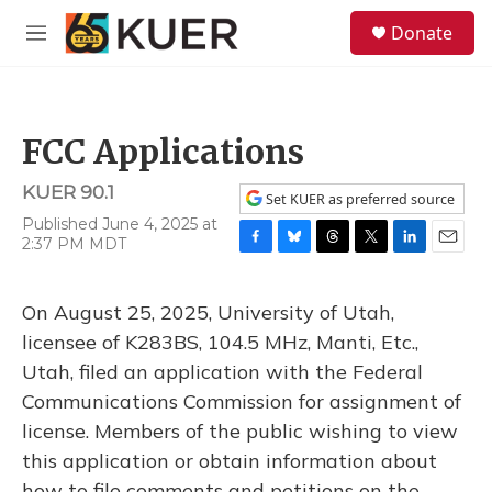
Skip to main content
S
Donate
e
M
a
e
r
n
c
u
h
FCC Applications
u
e
KUER 90.1
r
Set KUER as preferred source
y
Published June 4, 2025 at
2:37 PM MDT
F
B
T
T
L
E
a
l
h
w
i
m
c
u
r
i
n
a
On August 25, 2025, University of Utah,
e
e
e
t
k
i
b
s
a
t
e
l
licensee of K283BS, 104.5 MHz, Manti, Etc.,
o
k
d
e
d
Utah, filed an application with the Federal
o
y
s
r
I
k
n
Communications Commission for assignment of
license. Members of the public wishing to view
this application or obtain information about
how to file comments and petitions on the