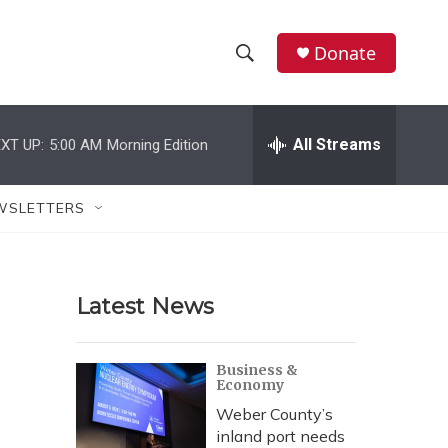
Donate
S
S
e
h
a
r
All Streams
XT UP:
5:00 AM
Morning Edition
o
c
h
w
Q
WSLETTERS
u
S
e
r
e
y
Latest News
a
r
Business &
Economy
c
Weber County’s
h
inland port needs