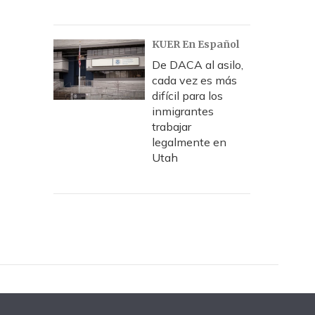
KUER En Español
De DACA al asilo,
cada vez es más
difícil para los
inmigrantes
trabajar
legalmente en
Utah