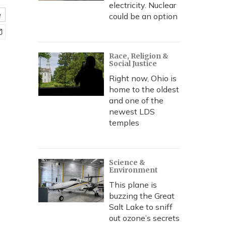
electricity. Nuclear
e
could be an option
Race, Religion &
Social Justice
Right now, Ohio is
home to the oldest
and one of the
newest LDS
temples
Science &
Environment
This plane is
buzzing the Great
Salt Lake to sniff
out ozone’s secrets