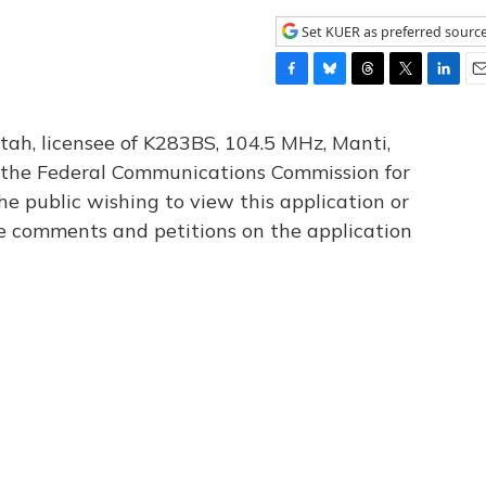
Set KUER as preferred sourc
F
B
T
T
L
E
a
l
h
w
i
m
c
u
r
i
n
a
tah, licensee of K283BS, 104.5 MHz, Manti,
e
e
e
t
k
i
th the Federal Communications Commission for
b
s
a
t
e
l
he public wishing to view this application or
o
k
d
e
d
o
y
s
r
I
le comments and petitions on the application
k
n