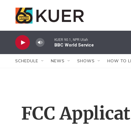
Skip to main content
KUER 90.1, NPR Utah
BBC World Service
SCHEDULE
NEWS
SHOWS
HOW TO L
FCC Applica