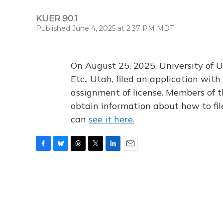
KUER 90.1
Published June 4, 2025 at 2:37 PM MDT
On August 25, 2025, University of U
Etc., Utah, filed an application wi
assignment of license. Members of t
obtain information about how to fi
can
see it here.
F
B
T
T
L
E
a
l
h
w
i
m
c
u
r
i
n
a
e
e
e
t
k
i
b
s
a
t
e
l
o
k
d
e
d
o
y
s
r
I