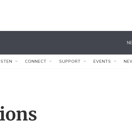
NE
ISTEN
CONNECT
SUPPORT
EVENTS
NE
tions