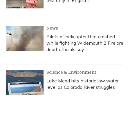
test only in English?
News
Pilots of helicopter that crashed
while fighting Widemouth 2 Fire are
dead, officials say
Science & Environment
Lake Mead hits historic low water
level as Colorado River struggles