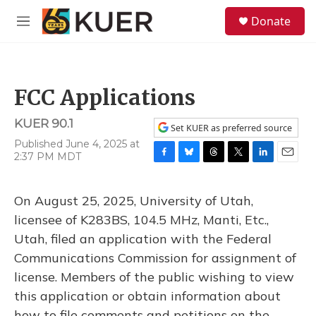
Skip to main content
S
Donate
e
M
a
e
r
n
c
u
h
FCC Applications
u
e
KUER 90.1
r
Set KUER as preferred source
y
Published June 4, 2025 at
2:37 PM MDT
F
B
T
T
L
E
a
l
h
w
i
m
c
u
r
i
n
a
On August 25, 2025, University of Utah,
e
e
e
t
k
i
b
s
a
t
e
l
licensee of K283BS, 104.5 MHz, Manti, Etc.,
o
k
d
e
d
Utah, filed an application with the Federal
o
y
s
r
I
k
n
Communications Commission for assignment of
license. Members of the public wishing to view
this application or obtain information about
how to file comments and petitions on the