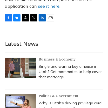
application can
see it here.
F
B
T
T
L
E
a
l
h
w
i
m
c
u
r
i
n
a
e
e
e
t
k
i
b
s
a
t
e
l
Latest News
o
k
d
e
d
o
y
s
r
I
k
n
Business & Economy
Single and wanna buy a house in
Utah? Get roommates to help cover
that mortgage
Politics & Government
Why is Utah’s driving privilege card