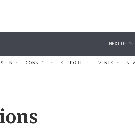
NEXT UP:
10
ISTEN
CONNECT
SUPPORT
EVENTS
NE
tions