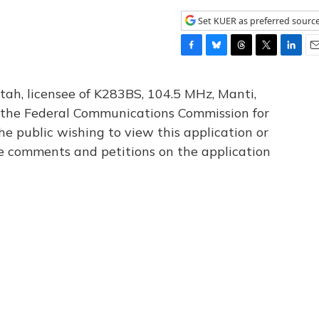
Set KUER as preferred sourc
F
B
T
T
L
E
a
l
h
w
i
m
c
u
r
i
n
a
tah, licensee of K283BS, 104.5 MHz, Manti,
e
e
e
t
k
i
th the Federal Communications Commission for
b
s
a
t
e
l
he public wishing to view this application or
o
k
d
e
d
o
y
s
r
I
le comments and petitions on the application
k
n