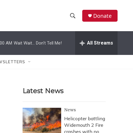
Donate
S
S
e
h
a
r
All Streams
:00 AM
Wait Wait... Don't Tell Me!
o
c
h
w
Q
WSLETTERS
u
S
e
r
e
y
Latest News
a
r
News
c
Helicopter battling
Widemouth 2 Fire
h
crashes with no