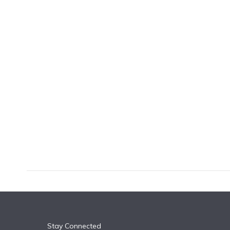
k
n
Stay Connected