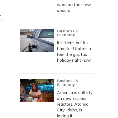
word on the crew
e
aboard
Business &
Economy
It’s there, but it’s
hard for Utahns to
feel the gas tax
holiday right now
Business &
Economy
America is still iffy
on new nuclear
reactors. Atomic
City, Idaho, is
loving it