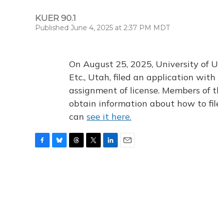
KUER 90.1
Published June 4, 2025 at 2:37 PM MDT
On August 25, 2025, University of U
Etc., Utah, filed an application wi
assignment of license. Members of t
obtain information about how to fi
can
see it here.
F
B
T
T
L
E
a
l
h
w
i
m
c
u
r
i
n
a
e
e
e
t
k
i
b
s
a
t
e
l
o
k
d
e
d
o
y
s
r
I