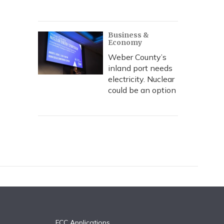
Business &
Economy
Weber County’s
inland port needs
electricity. Nuclear
could be an option
FCC Applications