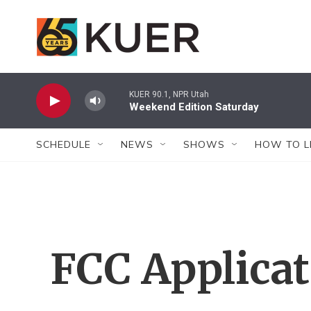
Skip to main content
KUER 90.1, NPR Utah
Weekend Edition Saturday
SCHEDULE
NEWS
SHOWS
HOW TO L
FCC Applica