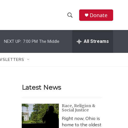
Donate
S
S
e
h
a
r
All Streams
NEXT UP:
7:00 PM
The Middle
o
c
h
w
Q
WSLETTERS
u
S
e
r
e
y
Latest News
a
r
Race, Religion &
Social Justice
c
Right now, Ohio is
h
home to the oldest