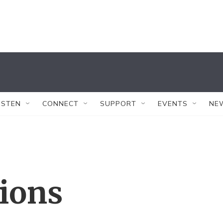
ISTEN
CONNECT
SUPPORT
EVENTS
NE
tions