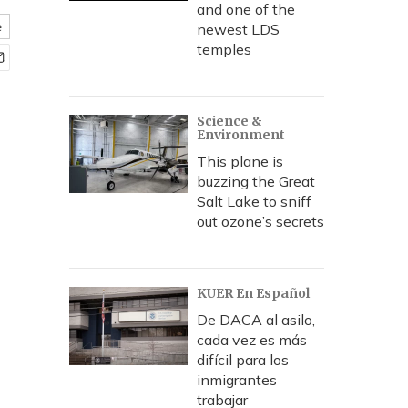
and one of the
e
newest LDS
temples
Science &
Environment
This plane is
buzzing the Great
Salt Lake to sniff
out ozone’s secrets
KUER En Español
De DACA al asilo,
cada vez es más
difícil para los
inmigrantes
trabajar