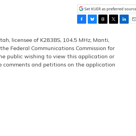
Set KUER as preferred sourc
F
B
T
T
L
E
a
l
h
w
i
m
c
u
r
i
n
a
tah, licensee of K283BS, 104.5 MHz, Manti,
e
e
e
t
k
i
th the Federal Communications Commission for
b
s
a
t
e
l
he public wishing to view this application or
o
k
d
e
d
o
y
s
r
I
le comments and petitions on the application
k
n