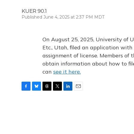
KUER 90.1
Published June 4, 2025 at 2:37 PM MDT
On August 25, 2025, University of U
Etc., Utah, filed an application wi
assignment of license. Members of t
obtain information about how to fi
can
see it here.
F
B
T
T
L
E
a
l
h
w
i
m
c
u
r
i
n
a
e
e
e
t
k
i
b
s
a
t
e
l
o
k
d
e
d
o
y
s
r
I