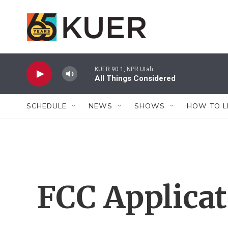
Skip to main content
KUER 90.1, NPR Utah
All Things Considered
SCHEDULE
NEWS
SHOWS
HOW TO L
FCC Applica