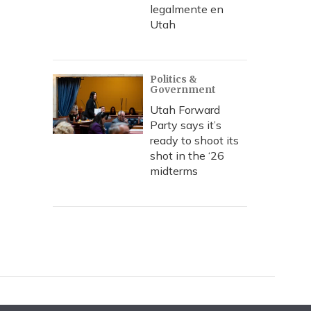
legalmente en
Utah
Politics &
Government
Utah Forward
Party says it’s
ready to shoot its
shot in the ‘26
midterms