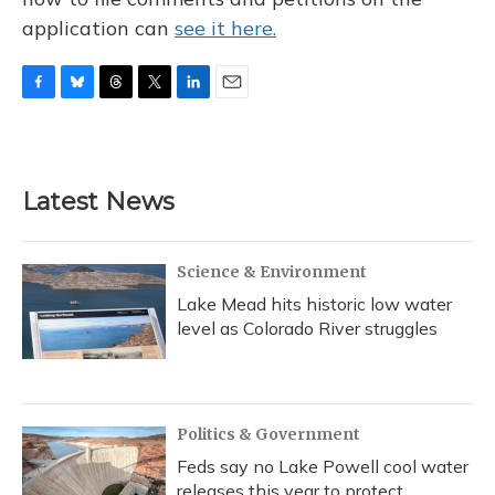
application can
see it here.
F
B
T
T
L
E
a
l
h
w
i
m
c
u
r
i
n
a
e
e
e
t
k
i
b
s
a
t
e
l
Latest News
o
k
d
e
d
o
y
s
r
I
k
n
Science & Environment
Lake Mead hits historic low water
level as Colorado River struggles
Politics & Government
Feds say no Lake Powell cool water
releases this year to protect