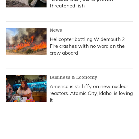
threatened fish
News
Helicopter battling Widemouth 2
Fire crashes with no word on the
crew aboard
Business & Economy
America is still iffy on new nuclear
reactors. Atomic City, Idaho, is loving
it