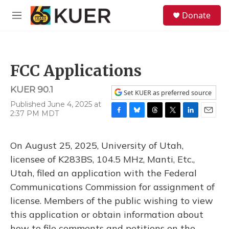
Skip to main content
S
Donate
e
M
a
e
r
n
c
u
h
FCC Applications
u
e
KUER 90.1
r
Set KUER as preferred source
y
Published June 4, 2025 at
2:37 PM MDT
F
B
T
T
L
E
a
l
h
w
i
m
c
u
r
i
n
a
On August 25, 2025, University of Utah,
e
e
e
t
k
i
b
s
a
t
e
l
licensee of K283BS, 104.5 MHz, Manti, Etc.,
o
k
d
e
d
Utah, filed an application with the Federal
o
y
s
r
I
k
n
Communications Commission for assignment of
license. Members of the public wishing to view
this application or obtain information about
how to file comments and petitions on the