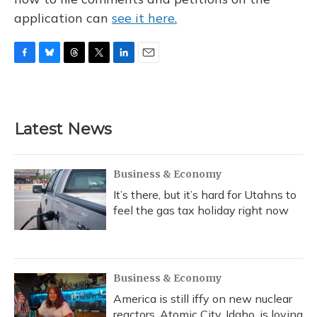
application can
see it here.
F
B
T
T
L
E
a
l
h
w
i
m
c
u
r
i
n
a
e
e
e
t
k
i
b
s
a
t
e
l
Latest News
o
k
d
e
d
o
y
s
r
I
k
n
Business & Economy
It’s there, but it’s hard for Utahns to
feel the gas tax holiday right now
Business & Economy
America is still iffy on new nuclear
reactors. Atomic City, Idaho, is loving