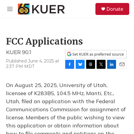
Skip to main content
S
Donate
e
M
a
e
r
n
c
u
h
FCC Applications
u
e
KUER 90.1
r
Set KUER as preferred source
y
Published June 4, 2025 at
2:37 PM MDT
F
B
T
T
L
E
a
l
h
w
i
m
c
u
r
i
n
a
On August 25, 2025, University of Utah,
e
e
e
t
k
i
b
s
a
t
e
l
licensee of K283BS, 104.5 MHz, Manti, Etc.,
o
k
d
e
d
Utah, filed an application with the Federal
o
y
s
r
I
k
n
Communications Commission for assignment of
license. Members of the public wishing to view
this application or obtain information about
how to file comments and petitions on the