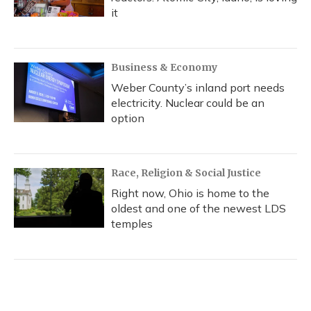
it
Business & Economy
Weber County’s inland port needs
electricity. Nuclear could be an
option
Race, Religion & Social Justice
Right now, Ohio is home to the
oldest and one of the newest LDS
temples