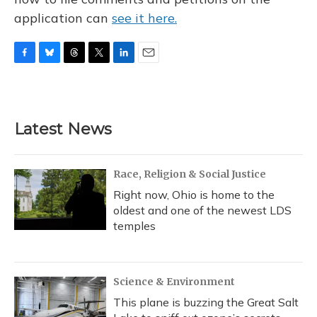
application can
see it here.
F
B
T
T
L
E
a
l
h
w
i
m
c
u
r
i
n
a
e
e
e
t
k
i
b
s
a
t
e
l
Latest News
o
k
d
e
d
o
y
s
r
I
k
n
Race, Religion & Social Justice
Right now, Ohio is home to the
oldest and one of the newest LDS
temples
Science & Environment
This plane is buzzing the Great Salt