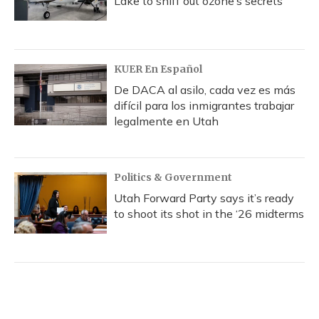
Lake to sniff out ozone’s secrets
KUER En Español
De DACA al asilo, cada vez es más
difícil para los inmigrantes trabajar
legalmente en Utah
Politics & Government
Utah Forward Party says it’s ready
to shoot its shot in the ‘26 midterms