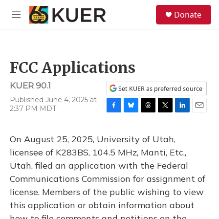
Skip to main content
S
Donate
e
M
a
e
r
n
c
u
h
FCC Applications
u
e
KUER 90.1
r
Set KUER as preferred source
y
Published June 4, 2025 at
2:37 PM MDT
F
B
T
T
L
E
a
l
h
w
i
m
c
u
r
i
n
a
On August 25, 2025, University of Utah,
e
e
e
t
k
i
b
s
a
t
e
l
licensee of K283BS, 104.5 MHz, Manti, Etc.,
o
k
d
e
d
Utah, filed an application with the Federal
o
y
s
r
I
k
n
Communications Commission for assignment of
license. Members of the public wishing to view
this application or obtain information about
how to file comments and petitions on the